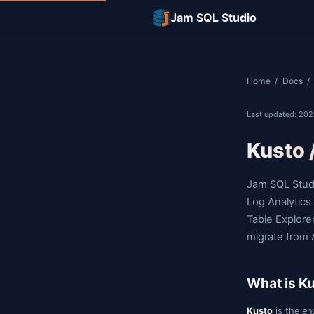
Jam SQL Studi
L