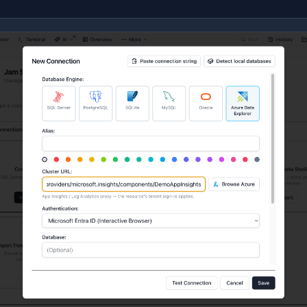
Application Insights —
https://ade.applicationinsights.io/subs
Log Analytics —
https://ade.loganalytics.io/subscriptions/…
A proxy exposes exactly one database, named after the re
og Analytics workspace). The connection form shows a hin
esource's own tenant sign-in applies. Object Explorer, queri
o on a cluster, with one difference: a proxy has no materia
olders don't appear in the tree.
Don't want to copy the proxy URL by hand? Click
Browse A
Insights component or Log Analytics workspace straight f
Browse Azure
for the full picker walkthrough.