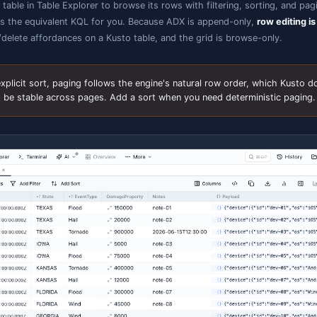
The connection form adapts to Kusto: one Cluster URL field (cl
methods, and a hint when a proxy URL is recognised.
Query & IntelliSense
pen a query tab on a Kusto connection and write KQL. The
ervice, fed with your cluster's schema, so you get schema
elp for tables, columns, functions, and operators.
Statements are separated by a blank line
, matching the
KQL statements from one tab, and each returns its own r
commands run
(e.g.
,
) al
.show
.show tables
.show version
Cancel a running query
from the toolbar — cancellation 