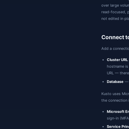
o
r
n