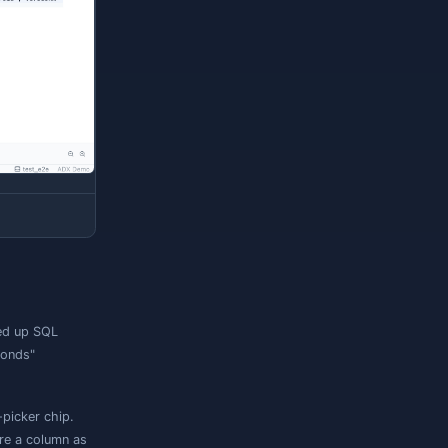
ith filtering, sorting, and paging — Jam SQL
is append-only,
row editing is disabled
: there
e grid is browse-only.
tural row order, which Kusto does not
ou need deterministic paging.