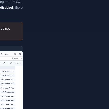
usters and
proxies alike), Entra ID sign-in
ade.*
 editor uses Microsoft's Kusto language
-aware completions, hover, and signature
 Azure Data Explorer web UI — run several
esult set.
ongside queries.
is sent server-side.