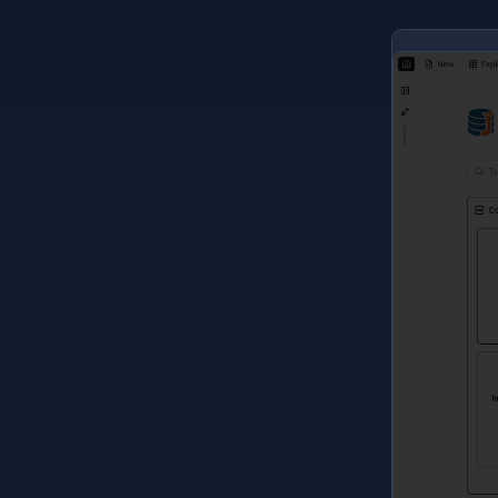
L
r
d
f