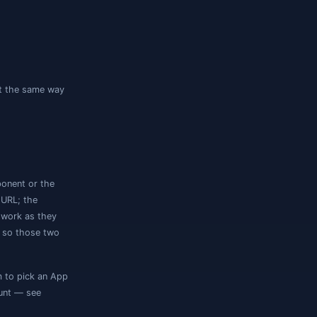
there is no SQL login or Windows auth, and
 offered:
 a browser window prompts for your Azure
shared credentials. Fill
Client ID
,
Client
on your machine.
 login
y proxy, so their URLs connect the same way