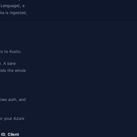
rosoft's service for fast, interactive analytics
uery it with
KQL
(Kusto Query Language), a
use ADX is append-only — data is ingested,
-only analytics engine.
ne. The connection form adapts to Kusto:
). A bare
luster.westeurope.kusto.windows.net
shes are trimmed. This field holds the whole