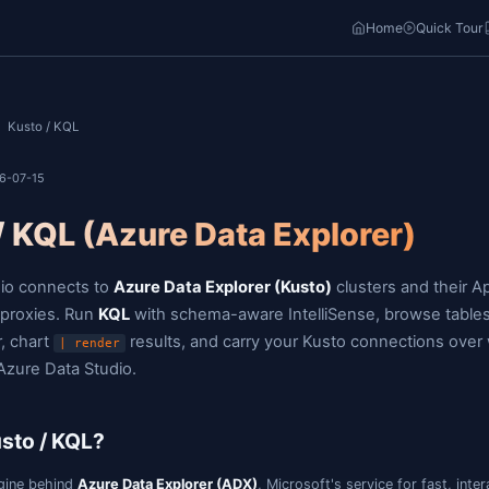
o
Home
Docs
/
/
Kusto / KQL
ast updated: 2026-07-15
Kusto / KQL (Azure Data E
Jam SQL Studio connects to
Azure Data Explorer (K
Log Analytics proxies. Run
KQL
with schema-aware In
Table Explorer, chart
results, and carry yo
| render
migrate from Azure Data Studio.