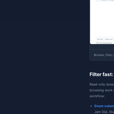
O
S
a