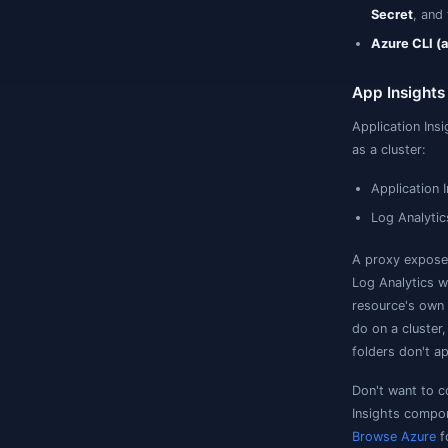
K
t
A
a