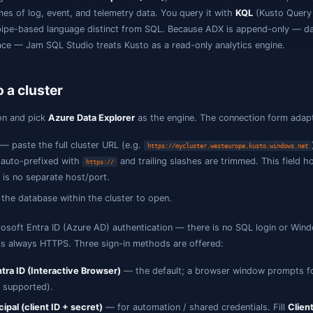
What is Kusto / KQL?
Kusto
is the engine behind
Azure Data Explorer (ADX)
, Mic
ver large volumes of log, event, and telemetry data. You q
ead-focused, pipe-based language distinct from SQL. Beca
ot edited in place — Jam SQL Studio treats Kusto as a read
Connect to a cluster
Add a connection and pick
Azure Data Explorer
as the engi
Cluster URL
— paste the full cluster URL (e.g.
https://myc
hostname is auto-prefixed with
and trailing sla
https://
URL — there is no separate host/port.