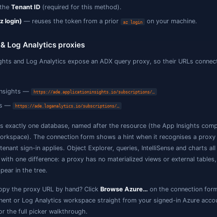
Database
— the database within the cluster to open.
usto uses Microsoft Entra ID (Azure AD) authentication — 
he connection is always HTTPS. Three sign-in methods are
Microsoft Entra ID (Interactive Browser)
— the default;
sign-in (MFA supported).
Service Principal (client ID + secret)
— for automation / 
Secret
, and the
Tenant ID
(required for this method).
Azure CLI (az login)
— reuses the token from a prior
az
App Insights & Log Analytics proxies
pplication Insights and Log Analytics expose an ADX quer
s a cluster: