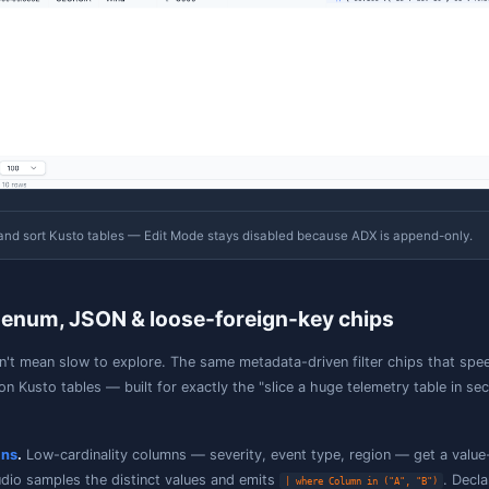
Read-only Table Explorer
pen any Kusto table in Table Explorer to browse its rows w
tudio generates the equivalent KQL for you. Because ADX 
re no add/edit/delete affordances on a Kusto table, and th
Without an explicit sort, paging follows the engine's na
guarantee to be stable across pages. Add a sort when y