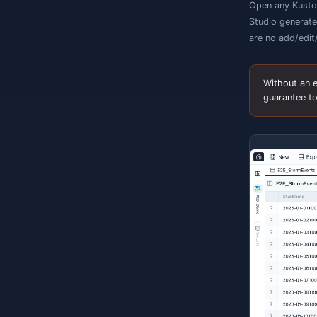
O
s
h