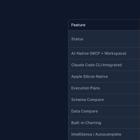
Life A
Micros
Microso
(no exe
users w
— that'