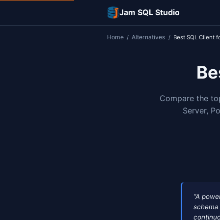
Jam SQL Studi
Home
Alternatives
/
/
Comp