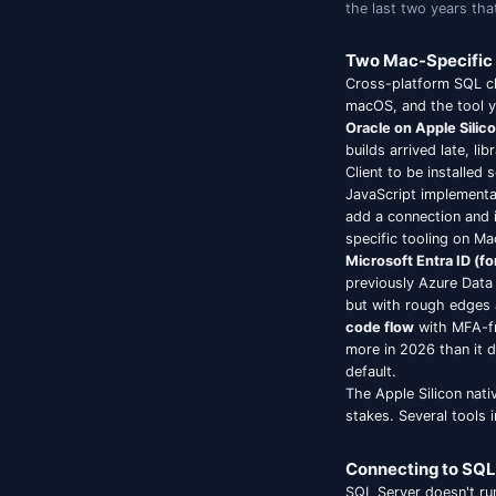
Mac 
Choosin
the las
Two M
Cross-p
macOS, 
Oracle 
builds 
Client 
JavaScr