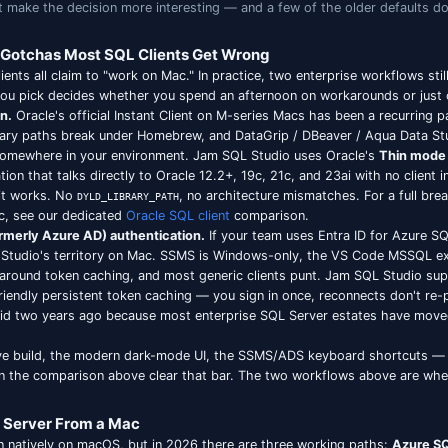
SQL Development in 2026: What's Actua
g a SQL client on a Mac in 2026 isn't the same as choosi
t two years that make the decision more interesting — and 
ac-Specific Gotchas Most SQL Clients Get Wron
latform SQL clients all claim to "work on Mac." In practice,
and the tool you pick decides whether you spend an after
on Apple Silicon.
Oracle's official Instant Client on M-seri
arrived late, library paths break under Homebrew, and DataG
to be installed somewhere in your environment. Jam SQL St
ipt implementation that talks directly to Oracle 12.2+, 19c, 