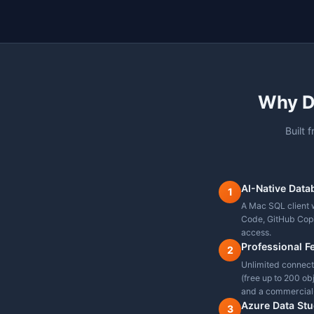
Built-in Charting
IntelliSense / Autoco
SQL Server Support
PostgreSQL Support
MySQL / MariaDB Sup
Oracle Support
Command Palette
Modern Dark Mode
DBA Tools (Sessions,