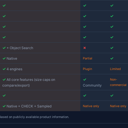
Jam SQL Studio
✓
Active
✓
rkspace)
Built-in
✓
grated
✓
✓
✓
✓