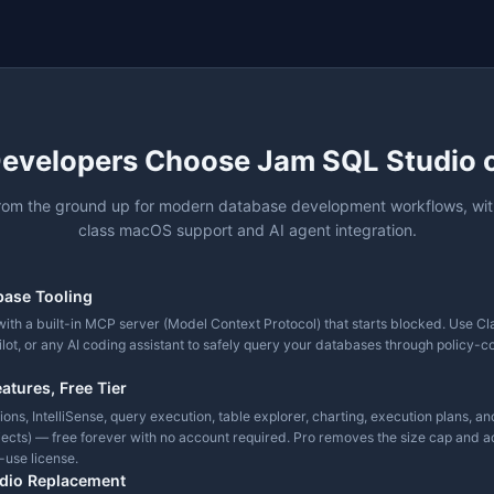
✓
✓
mplete
✓
✓
✓
port
✓
✓
+ Object Search
✓
Native
✓
 Performance)
4 engines