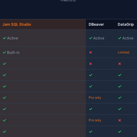
fter Azure Data Studio
oft
retired Azure Data Studio on February 28, 2026
. For Ma
ft tool that ran natively on macOS. Microsoft's recommen
cution plans, no schema compare, no notebooks) and
SSM
ho relied on ADS for execution plans, schema compare, cha
s most of the reason this comparison exists.
Mac SQL Client Compari
A side-by-side comparison of the most popu
macOS.