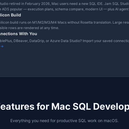
✓
All core features (size caps on
compare/export)
✓
inux)
✓
wns
Native + CHECK + Sampled
 February 2026. Based on publicly available product information.
Why Developers Choose Ja