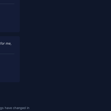
t makes working with complex, multi-
esponsive and committed to
, South Africa)
eplaced several SQL tools for me,