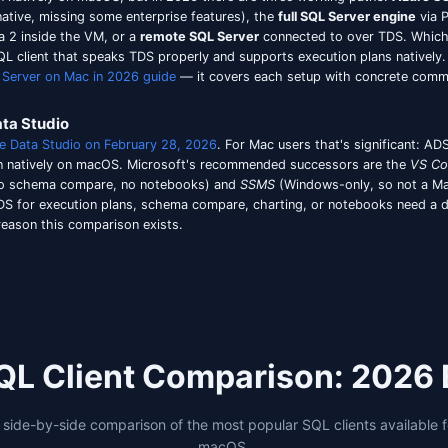
onnection and it works. No
, no architect
DYLD_LIBRARY_PATH
c tooling on Mac, see our dedicated
Oracle SQL client
compa
ft Entra ID (formerly Azure AD) authentication.
If your te
sly Azure Data Studio's territory on Mac. SSMS is Window
h rough edges around token caching, and most generic cli
low
with MFA-friendly persistent token caching — you sign 
 2026 than it did two years ago because most enterprise 
le Silicon native build, the modern dark-mode UI, the SS
 Several tools in the comparison above clear that bar. Th
cting to SQL Server From a Mac
ver doesn't run natively on macOS, but in 2026 there are 
eight, ARM64-native, missing some enterprise features), t
 x86 on Rosetta 2 inside the VM, or a
remote SQL Server
c
ll need a Mac SQL client that speaks TDS properly and suppo
own in our
SQL Server on Mac in 2026 guide
— it covers e