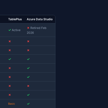
c users that's significant: ADS was the only
ded successors are the
VS Code MSSQL extension
S
(Windows-only, so not a Mac option at all). Mac
rting, or notebooks need a different replacement
son: 2026 Edition
lar SQL clients available for