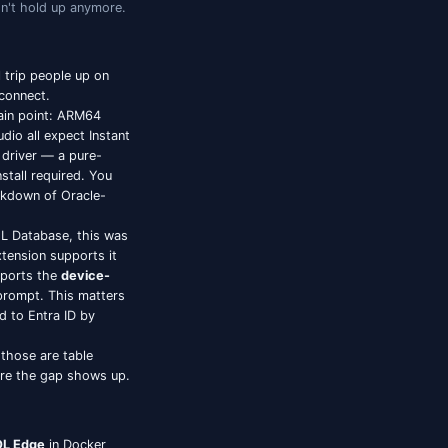
lly Different
ng one on Windows. Three things have changed in
a few of the older defaults don't hold up anymore.
g
 two enterprise workflows still trip people up on
noon on workarounds or just connect.
es Macs has been a recurring pain point: ARM64
rip / DBeaver / Aqua Data Studio all expect Instant
udio uses Oracle's
Thin mode
driver — a pure-
21c, and 23ai with no client install required. You