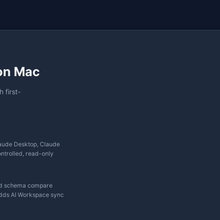
✗
✗
✓
Pro only
✓
✓
✓
Basic
✓
✓
✓
✓
✓
✓
✓
✓
✓
✓
✓
✗
✓
✓
✗
✗
✗
✓
✗
✓
✓
✓
✓
Partial
Native
✗
✗
Plugin
Limited