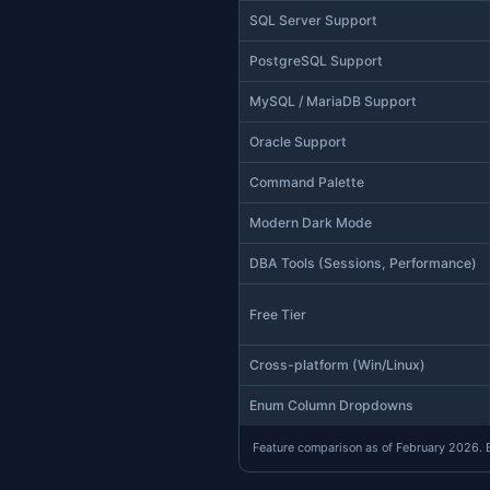
Feature
Status
AI-Native (MCP + Wo
Claude Code CLI Inte
Apple Silicon Native
Execution Plans
Schema Compare
Data Compare