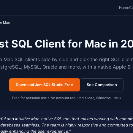
o
Best SQL Client for Mac
Best SQL Client fo
are the top Mac SQL clients side by side and 
Server, PostgreSQL, MySQL, Oracle and more, 
Download Jam SQL Studio Free
Free for personal use • No account requi