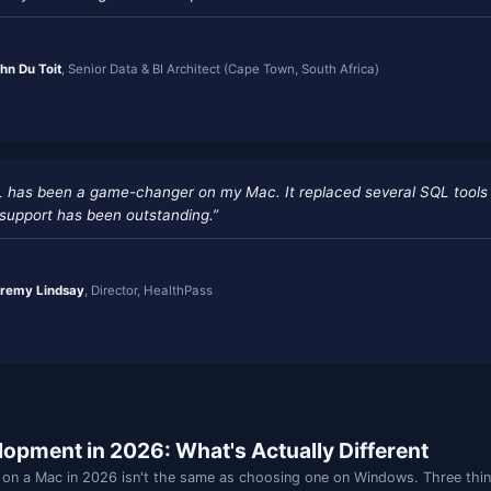
“A powerful and intuitive Mac-native SQL tool tha
schema databases seamless. The team is highly r
continuously enhancing the user experience.”
—
John Du Toit
, Senior Data & BI Architect (Cape Town
“JamSQL has been a game-changer on my Mac. It r
and the support has been outstanding.”
—
Jeremy Lindsay
, Director, HealthPass