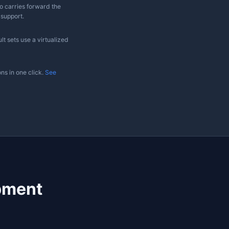
✓
Non-
✓
Limited
commercial
Community
✓
✓
✓
✓
✗
✗
Native only
Native only
m SQL Studio on Mac