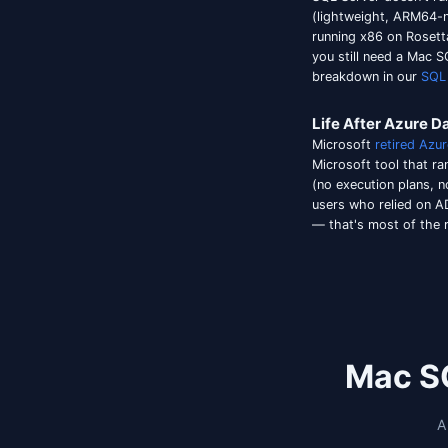
add a c
specifi
Microso
previou
but wit
code f
more in
default.
The App
stakes.
Conne
SQL Ser
(lightw
running
you sti
breakd