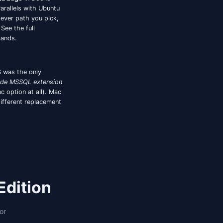
ure mismatches. For a full breakdown of Oracle-
rison.
am uses Entra ID for Azure SQL Database, this was
s-only, the VS Code MSSQL extension supports it
ents punt. Jam SQL Studio supports the
device-
in once, reconnects don't re-prompt. This matters
SQL Server estates have moved to Entra ID by
MS/ADS keyboard shortcuts — those are table
e two workflows above are where the gap shows up.
three working paths:
Azure SQL Edge
in Docker
he
full SQL Server engine
via Parallels with Ubuntu
onnected to over TDS. Whichever path you pick,
rts execution plans natively. See the full
ach setup with concrete commands.