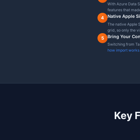
Free Tier
Cross-platform (Win/L
Enum Column Dropdo
Feature comparison as of