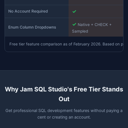
✓
No Account Required
✓
Native + CHECK +
Enum Column Dropdowns
Sampled
Free tier feature comparison as of February 2026. Based on publi
Why Jam SQL Studio's Free Tier Stands
Out
Get professional SQL development features without paying a
cent or creating an account.