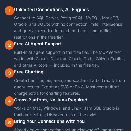
Unlimited Connections, All Engines
1
Connect to SQL Server, PostgreSQL, MySQL, MariaDB,
Oracle, and SQLite with no connection limits. IntelliSense
and query execution for each of them — no artificial
restrictions in the free tier.
Free AI Agent Support
2
Built-in AI agent support in the free tier. The MCP server
works with Claude Desktop, Claude Code, GitHub Copilot,
and other AI tools — included in the free tier.
Free Charting
3
Create bar, line, pie, area, and scatter charts directly from
query results. Export as SVG or PNG. Most competitors
charge extra for charting features.
Cross-Platform, No Java Required
4
Works on Mac, Windows, and Linux. Jam SQL Studio is
built on Electron; DBeaver runs on the JVM.
Bring Your Connections With You
5
Already have connections set up elsewhere? Import them