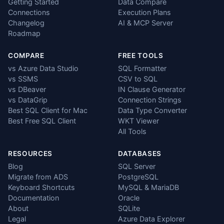
Getting Started
Data Compare
Connections
Execution Plans
Changelog
AI & MCP Server
Roadmap
COMPARE
FREE TOOLS
vs Azure Data Studio
SQL Formatter
vs SSMS
CSV to SQL
vs DBeaver
IN Clause Generator
vs DataGrip
Connection Strings
Best SQL Client for Mac
Data Type Converter
Best Free SQL Client
WKT Viewer
All Tools
RESOURCES
DATABASES
Blog
SQL Server
Migrate from ADS
PostgreSQL
Keyboard Shortcuts
MySQL & MariaDB
Documentation
Oracle
About
SQLite
Legal
Azure Data Explorer