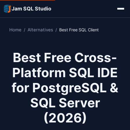
Jam SQL Studio
Home
Alternatives
/
/
Best Free SQL Client
Best Free Cross-
Platform SQL IDE
for PostgreSQL &
SQL Server
(2026)