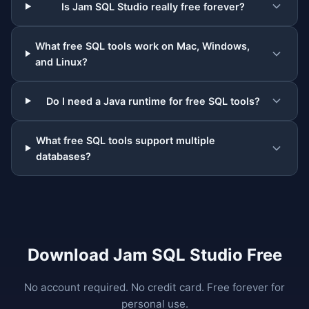
Is Jam SQL Studio really free forever?
What free SQL tools work on Mac, Windows,
and Linux?
Do I need a Java runtime for free SQL tools?
What free SQL tools support multiple
databases?
Download Jam SQL Studio Free
No account required. No credit card. Free forever for
personal use.