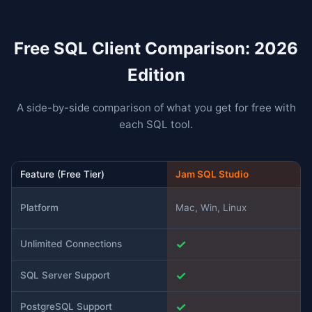
Free SQL Client Comparison: 2026
Edition
A side-by-side comparison of what you get for free with
each SQL tool.
Feature (Free Tier)
Jam SQL Studio
Platform
Mac, Win, Linux
✓
Unlimited Connections
✓
SQL Server Support
✓
PostgreSQL Support