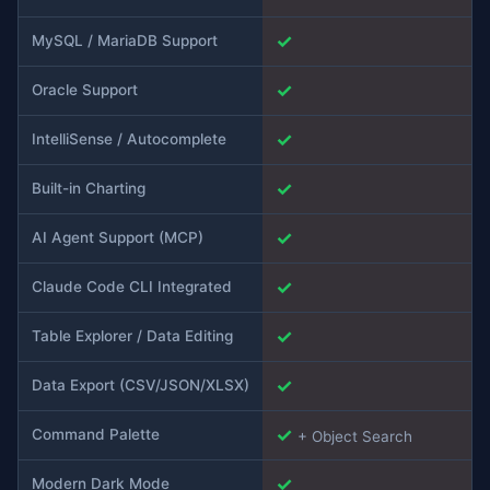
✓
MySQL / MariaDB Support
✓
Oracle Support
✓
IntelliSense / Autocomplete
✓
Built-in Charting
✓
AI Agent Support (MCP)
✓
Claude Code CLI Integrated
✓
Table Explorer / Data Editing
✓
Data Export (CSV/JSON/XLSX)
✓
Command Palette
+ Object Search
✓
Modern Dark Mode