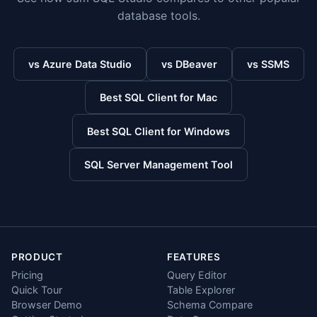
database tools.
vs Azure Data Studio
vs DBeaver
vs SSMS
Best SQL Client for Mac
Best SQL Client for Windows
SQL Server Management Tool
PRODUCT
FEATURES
Pricing
Query Editor
Quick Tour
Table Explorer
Browser Demo
Schema Compare