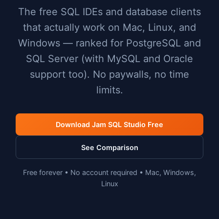
The free SQL IDEs and database clients
that actually work on Mac, Linux, and
Windows — ranked for PostgreSQL and
SQL Server (with MySQL and Oracle
support too). No paywalls, no time
limits.
Download Jam SQL Studio Free
See Comparison
Free forever • No account required • Mac, Windows,
Linux