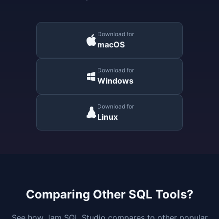
Download for
macOS
Download for
Windows
Download for
Linux
Comparing Other SQL Tools?
See how Jam SQL Studio compares to other popular