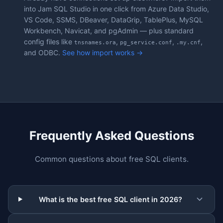
into Jam SQL Studio in one click from Azure Data Studio,
VS Code, SSMS, DBeaver, DataGrip, TablePlus, MySQL
Workbench, Navicat, and pgAdmin — plus standard
config files like
,
,
,
tnsnames.ora
pg_service.conf
.my.cnf
and ODBC.
See how import works →
Frequently Asked Questions
Common questions about free SQL clients.
What is the best free SQL client in 2026?