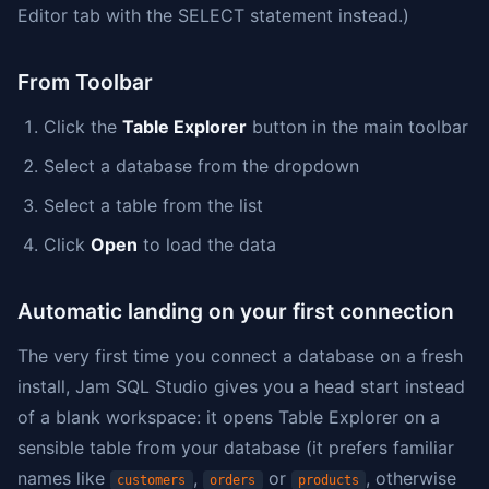
Editor tab with the SELECT statement instead.)
From Toolbar
Click the
Table Explorer
button in the main toolbar
Select a database from the dropdown
Select a table from the list
Click
Open
to load the data
Automatic landing on your first connection
The very first time you connect a database on a fresh
install, Jam SQL Studio gives you a head start instead
of a blank workspace: it opens Table Explorer on a
sensible table from your database (it prefers familiar
names like
,
or
, otherwise
customers
orders
products