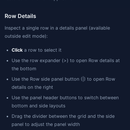
Row Details
Inspect a single row in a details panel (available
outside edit mode):
Click
a row to select it
Use the row expander (>) to open Row details at
the bottom
Use the Row side panel button (|) to open Row
details on the right
Use the panel header buttons to switch between
bottom and side layouts
Drag the divider between the grid and the side
panel to adjust the panel width