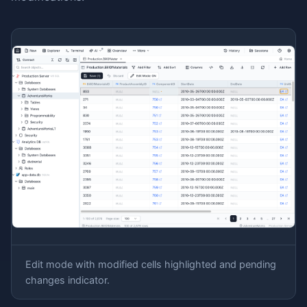
Edit mode with modified cells highlighted and pending
changes indicator.