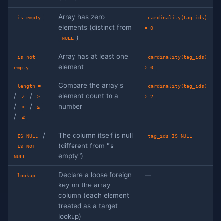
Array has zero
is empty
cardinality(tag_ids)
elements (distinct from
= 0
)
NULL
Array has at least one
is not
cardinality(tag_ids)
element
empty
> 0
Compare the array's
length =
cardinality(tag_ids)
/
/
element count to a
≠
>
> 2
/
/
number
<
≥
/
≤
/
The column itself is null
IS NULL
tag_ids IS NULL
(different from "is
IS NOT
empty")
NULL
Declare a loose foreign
—
lookup
key on the array
column (each element
treated as a target
lookup)