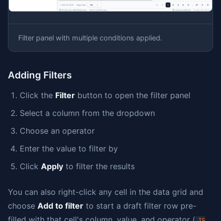
Filter panel with multiple conditions applied.
Adding Filters
Click the
Filter
button to open the filter panel
Select a column from the dropdown
Choose an operator
Enter the value to filter by
Click
Apply
to filter the results
You can also right-click any cell in the data grid and
choose
Add to filter
to start a draft filter row pre-
filled with that cell's column, value, and operator (
IS