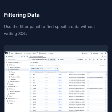
Filtering Data
Use the filter panel to find specific data without
writing SQL: