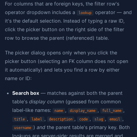
For columns that are foreign keys, the filter row's
operator dropdown includes a
operator — and
lookup
it's the default selection. Instead of typing a raw ID,
click the picker button on the right side of the filter
row to browse the parent (referenced) table.
The picker dialog opens only when you click the
picker button (selecting an FK column does not open
it automatically) and lets you find a row by either
name or ID:
Search box
— matches against both the parent
table's
display column
(guessed from common
label-like names:
,
,
,
name
display_name
full_name
,
,
,
,
,
,
title
label
description
code
slug
email
)
and
the parent table's primary key. Both
username
lookups are server-side; results are merged and