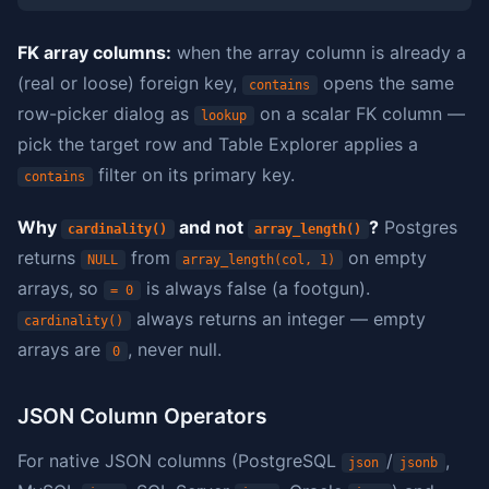
FK array columns:
when the array column is already a
(real or loose) foreign key,
opens the same
contains
row-picker dialog as
on a scalar FK column —
lookup
pick the target row and Table Explorer applies a
filter on its primary key.
contains
Why
and not
?
Postgres
cardinality()
array_length()
returns
from
on empty
NULL
array_length(col, 1)
arrays, so
is always false (a footgun).
= 0
always returns an integer — empty
cardinality()
arrays are
, never null.
0
JSON Column Operators
For native JSON columns (PostgreSQL
/
,
json
jsonb