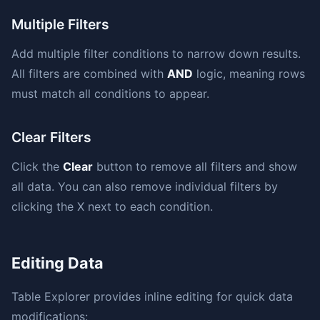
Multiple Filters
Add multiple filter conditions to narrow down results.
All filters are combined with
AND
logic, meaning rows
must match all conditions to appear.
Clear Filters
Click the
Clear
button to remove all filters and show
all data. You can also remove individual filters by
clicking the X next to each condition.
Editing Data
Table Explorer provides inline editing for quick data
modifications: