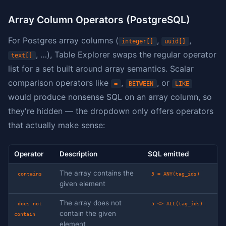
Array Column Operators (PostgreSQL)
For Postgres array columns (
,
,
integer[]
uuid[]
, …), Table Explorer swaps the regular operator
text[]
list for a set built around array semantics. Scalar
comparison operators like
,
, or
=
BETWEEN
LIKE
would produce nonsense SQL on an array column, so
they're hidden — the dropdown only offers operators
that actually make sense:
Operator
Description
SQL emitted
The array contains the
contains
5 = ANY(tag_ids)
given element
The array does not
does not
5 <> ALL(tag_ids)
contain the given
contain
element