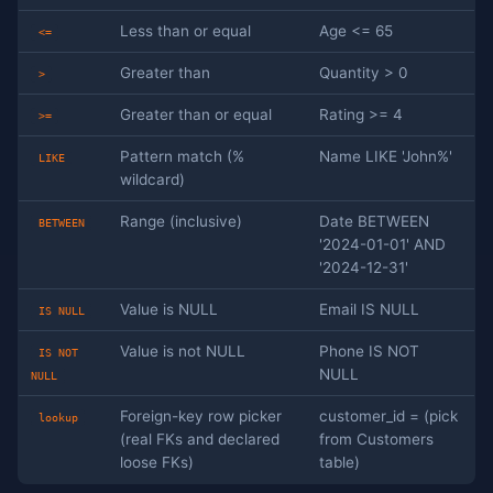
Less than or equal
Age <= 65
<=
Greater than
Quantity > 0
>
Greater than or equal
Rating >= 4
>=
Pattern match (%
Name LIKE 'John%'
LIKE
wildcard)
Range (inclusive)
Date BETWEEN
BETWEEN
'2024-01-01' AND
'2024-12-31'
Value is NULL
Email IS NULL
IS NULL
Value is not NULL
Phone IS NOT
IS NOT
NULL
NULL
Foreign-key row picker
customer_id = (pick
lookup
(real FKs and declared
from Customers
loose FKs)
table)