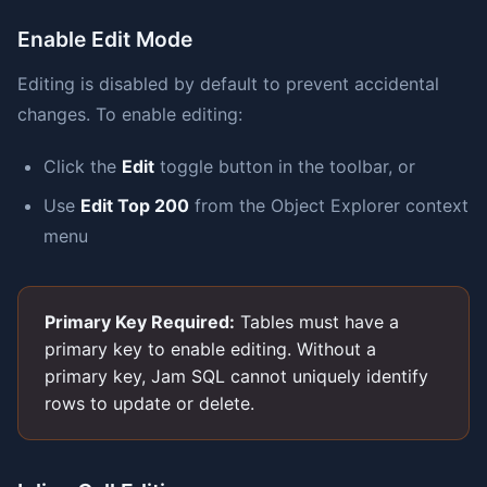
Enable Edit Mode
Editing is disabled by default to prevent accidental
changes. To enable editing:
Click the
Edit
toggle button in the toolbar, or
Use
Edit Top 200
from the Object Explorer context
menu
Primary Key Required:
Tables must have a
primary key to enable editing. Without a
primary key, Jam SQL cannot uniquely identify
rows to update or delete.