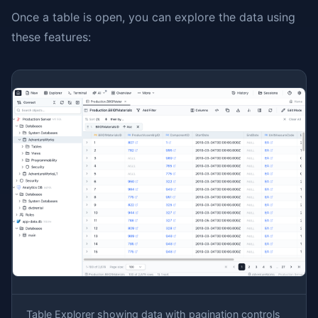
Once a table is open, you can explore the data using
these features:
Table Explorer showing data with pagination controls