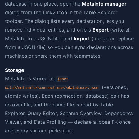
database in one place, open the
MetaInfo manager
dialog from the Link2 icon in the Table Explorer
toolbar. The dialog lists every declaration, lets you
remove individual entries, and offers
Export
(write all
MetaInfo to a JSON file) and
Import
(merge or replace
from a JSON file) so you can sync declarations across
machines or share them with teammates.
Storage
MetaInfo is stored at
{user
(versioned,
data}/metainfo/<connection>/<database>.json
atomic writes). Each (connection, database) pair has
its own file, and the same file is read by Table
Explorer, Query Editor, Schema Overview, Dependency
Viewer, and Data Profiling — declare a loose FK once
and every surface picks it up.