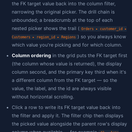
the FK target value back into the column filter,
narrowing the original picker. The drill chain is
unbounded; a breadcrumb at the top of each
nested picker shows the trail (
Orders ▸ customer_id ▸
) so you always know
Customers ▸ region_id ▸ Regions
which value you're picking and for which column.
Column ordering
in the grid puts the FK target first
(the column whose value is returned), the display
column second, and the primary key third when it's
a different column from the FK target — so the
value, the label, and the id are always visible
without horizontal scrolling.
Click a row to write its FK target value back into
the filter and apply it. The filter chip then displays
the picked value alongside the parent row's display