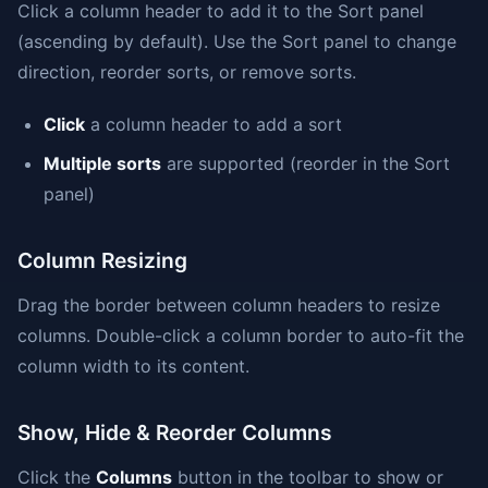
Click a column header to add it to the Sort panel
(ascending by default). Use the Sort panel to change
direction, reorder sorts, or remove sorts.
Click
a column header to add a sort
Multiple sorts
are supported (reorder in the Sort
panel)
Column Resizing
Drag the border between column headers to resize
columns. Double-click a column border to auto-fit the
column width to its content.
Show, Hide & Reorder Columns
Click the
Columns
button in the toolbar to show or