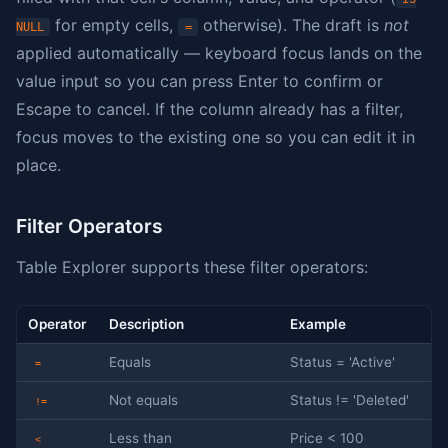
for empty cells,
otherwise). The draft is
not
NULL
=
applied automatically — keyboard focus lands on the
value input so you can press Enter to confirm or
Escape to cancel. If the column already has a filter,
focus moves to the existing one so you can edit it in
place.
Filter Operators
Table Explorer supports these filter operators:
Operator
Description
Example
Equals
Status = 'Active'
=
Not equals
Status != 'Deleted'
!=
Less than
Price < 100
<