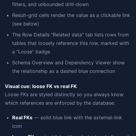
filters, and unbounded drill-down
Result-grid cells render the value as a clickable link
(see below)
The Row Details “Related data” tab lists rows from
tables that loosely reference this row, marked with
a “Loose” badge
Schema Overview and Dependency Viewer show
the relationship as a dashed blue connection
Visual cue: loose FK vs real FK
Loose FKs are styled distinctly so you always know
which references are enforced by the database:
Real FKs
— solid blue link with the external-link
icon