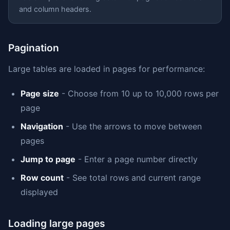
and column headers.
Pagination
Large tables are loaded in pages for performance:
Page size
- Choose from 10 up to 10,000 rows per
page
Navigation
- Use the arrows to move between
pages
Jump to page
- Enter a page number directly
Row count
- See total rows and current range
displayed
Loading large pages