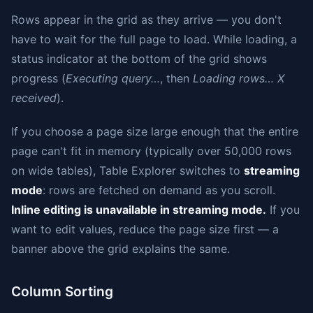
Rows appear in the grid as they arrive — you don't
have to wait for the full page to load. While loading, a
status indicator at the bottom of the grid shows
progress (
Executing query…
, then
Loading rows… X
received
).
If you choose a page size large enough that the entire
page can't fit in memory (typically over 50,000 rows
on wide tables), Table Explorer switches to
streaming
mode
: rows are fetched on demand as you scroll.
Inline editing is unavailable in streaming mode.
If you
want to edit values, reduce the page size first — a
banner above the grid explains the same.
Column Sorting