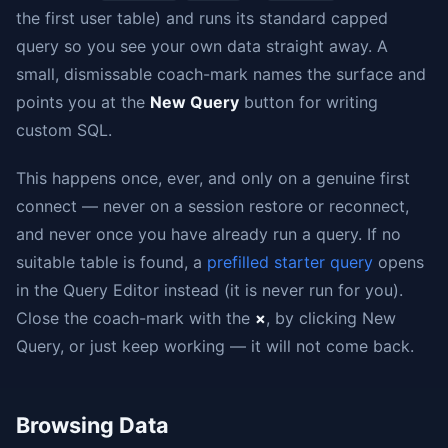
the first user table) and runs its standard capped
query so you see your own data straight away. A
small, dismissable coach-mark names the surface and
points you at the
New Query
button for writing
custom SQL.
This happens once, ever, and only on a genuine first
connect — never on a session restore or reconnect,
and never once you have already run a query. If no
suitable table is found, a
prefilled starter query
opens
in the Query Editor instead (it is never run for you).
Close the coach-mark with the
×
, by clicking New
Query, or just keep working — it will not come back.
Browsing Data