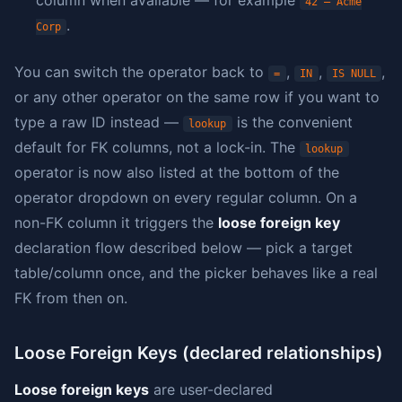
column when available — for example
42 — Acme
.
Corp
You can switch the operator back to
,
,
,
=
IN
IS NULL
or any other operator on the same row if you want to
type a raw ID instead —
is the convenient
lookup
default for FK columns, not a lock-in. The
lookup
operator is now also listed at the bottom of the
operator dropdown on every regular column. On a
non-FK column it triggers the
loose foreign key
declaration flow described below — pick a target
table/column once, and the picker behaves like a real
FK from then on.
Loose Foreign Keys (declared relationships)
Loose foreign keys
are user-declared