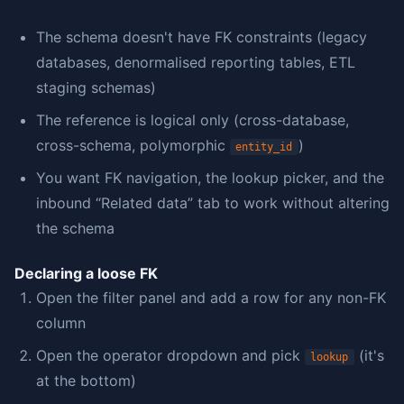
The schema doesn't have FK constraints (legacy
databases, denormalised reporting tables, ETL
staging schemas)
The reference is logical only (cross-database,
cross-schema, polymorphic
)
entity_id
You want FK navigation, the lookup picker, and the
inbound “Related data” tab to work without altering
the schema
Declaring a loose FK
Open the filter panel and add a row for any non-FK
column
Open the operator dropdown and pick
(it's
lookup
at the bottom)