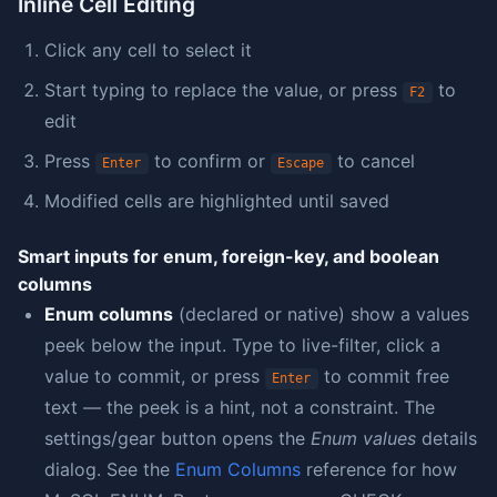
Inline Cell Editing
Click any cell to select it
Start typing to replace the value, or press
to
F2
edit
Press
to confirm or
to cancel
Enter
Escape
Modified cells are highlighted until saved
Smart inputs for enum, foreign-key, and boolean
columns
Enum columns
(declared or native) show a values
peek below the input. Type to live-filter, click a
value to commit, or press
to commit free
Enter
text — the peek is a hint, not a constraint. The
settings/gear button opens the
Enum values
details
dialog. See the
Enum Columns
reference for how