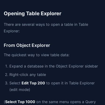
Opening Table Explorer
There are several ways to open a table in Table
Explorer:
From Object Explorer
The quickest way to view table data:
Expand a database in the Object Explorer sidebar
Right-click any table
Select
Edit Top 200
to open it in Table Explorer
(edit mode)
(
Select Top 1000
on the same menu opens a Query