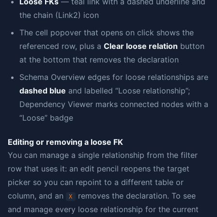
Loose FKs
— teal link with a dashed underline and
the chain (Link2) icon
The cell popover that opens on click shows the
referenced row, plus a
Clear loose relation
button
at the bottom that removes the declaration
Schema Overview edges for loose relationships are
dashed blue
and labelled “Loose relationship”;
Dependency Viewer marks connected nodes with a
“Loose” badge
Editing or removing a loose FK
You can manage a single relationship from the filter
row that uses it: an edit pencil reopens the target
picker so you can repoint to a different table or
column, and an
removes the declaration. To see
X
and manage every loose relationship for the current