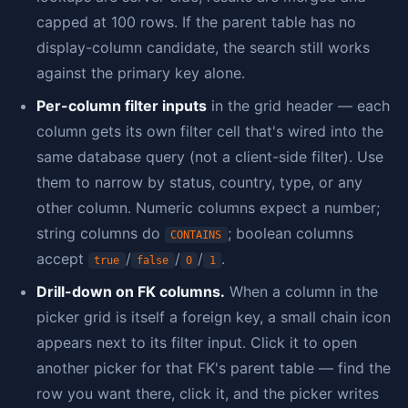
capped at 100 rows. If the parent table has no
display-column candidate, the search still works
against the primary key alone.
Per-column filter inputs
in the grid header — each
column gets its own filter cell that's wired into the
same database query (not a client-side filter). Use
them to narrow by status, country, type, or any
other column. Numeric columns expect a number;
string columns do
; boolean columns
CONTAINS
accept
/
/
/
.
true
false
0
1
Drill-down on FK columns.
When a column in the
picker grid is itself a foreign key, a small chain icon
appears next to its filter input. Click it to open
another picker for that FK's parent table — find the
row you want there, click it, and the picker writes