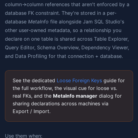
column→column references that aren't enforced by a
database FK constraint. They're stored in a per-
database
MetaInfo
file alongside Jam SQL Studio's
other user-owned metadata, so a relationship you
declare on one table is shared across Table Explorer,
Query Editor, Schema Overview, Dependency Viewer,
and Data Profiling for that connection + database.
See the dedicated
Loose Foreign Keys
guide for
the full workflow, the visual cue for loose vs.
real FKs, and the
MetaInfo manager
dialog for
sharing declarations across machines via
Export / Import.
Use them when: