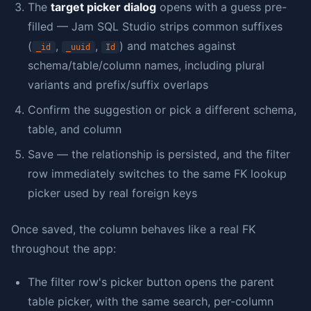
The
target picker dialog
opens with a guess pre-
filled — Jam SQL Studio strips common suffixes
(
,
,
) and matches against
_id
_uuid
Id
schema/table/column names, including plural
variants and prefix/suffix overlaps
Confirm the suggestion or pick a different schema,
table, and column
Save — the relationship is persisted, and the filter
row immediately switches to the same FK lookup
picker used by real foreign keys
Once saved, the column behaves like a real FK
throughout the app:
The filter row's picker button opens the parent
table picker, with the same search, per-column