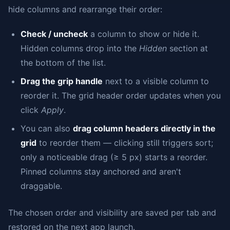
hide columns and rearrange their order:
Check / uncheck
a column to show or hide it.
Hidden columns drop into the
Hidden
section at
the bottom of the list.
Drag the grip handle
next to a visible column to
reorder it. The grid header order updates when you
click
Apply
.
You can also
drag column headers directly in the
grid
to reorder them — clicking still triggers sort;
only a noticeable drag (≥ 5 px) starts a reorder.
Pinned columns stay anchored and aren't
draggable.
The chosen order and visibility are saved per tab and
restored on the next app launch.