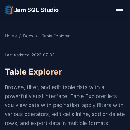
Jam SQL Studio
Home
Docs
/
/
Table Explorer
Last updated: 2026-07-02
Table Explorer
Browse, filter, and edit table data with a
powerful visual interface. Table Explorer lets
you view data with pagination, apply filters with
various operators, edit cells inline, add or delete
rows, and export data in multiple formats.