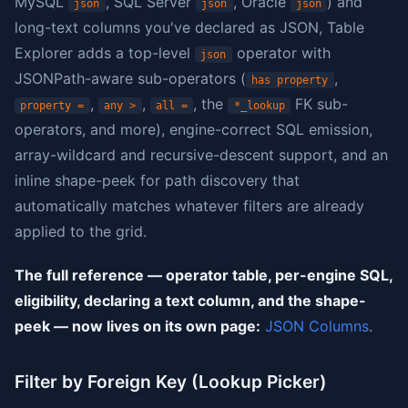
MySQL
, SQL Server
, Oracle
) and
json
json
json
long-text columns you've declared as JSON, Table
Explorer adds a top-level
operator with
json
JSONPath-aware sub-operators (
,
has property
,
,
, the
FK sub-
property =
any >
all =
*_lookup
operators, and more), engine-correct SQL emission,
array-wildcard and recursive-descent support, and an
inline shape-peek for path discovery that
automatically matches whatever filters are already
applied to the grid.
The full reference — operator table, per-engine SQL,
eligibility, declaring a text column, and the shape-
peek — now lives on its own page:
JSON Columns
.
Filter by Foreign Key (Lookup Picker)