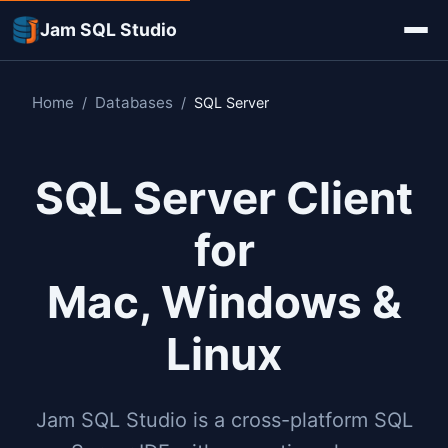
Jam SQL Studio
Home
Databases
/
/
SQL Server
SQL Server Client
for
Mac, Windows &
Linux
Jam SQL Studio is a cross-platform SQL