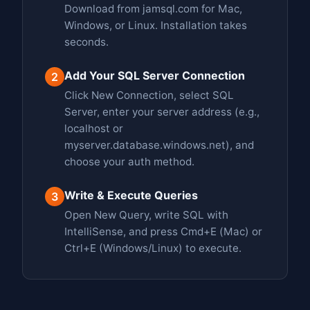
Download from jamsql.com for Mac,
Windows, or Linux. Installation takes
seconds.
Add Your SQL Server Connection
2
Click New Connection, select SQL
Server, enter your server address (e.g.,
localhost or
myserver.database.windows.net), and
choose your auth method.
Write & Execute Queries
3
Open New Query, write SQL with
IntelliSense, and press Cmd+E (Mac) or
Ctrl+E (Windows/Linux) to execute.