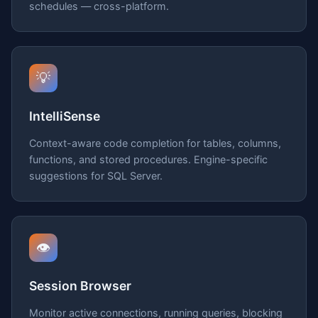
schedules — cross-platform.
💡
IntelliSense
Context-aware code completion for tables, columns,
functions, and stored procedures. Engine-specific
suggestions for SQL Server.
👁️
Session Browser
Monitor active connections, running queries, blocking