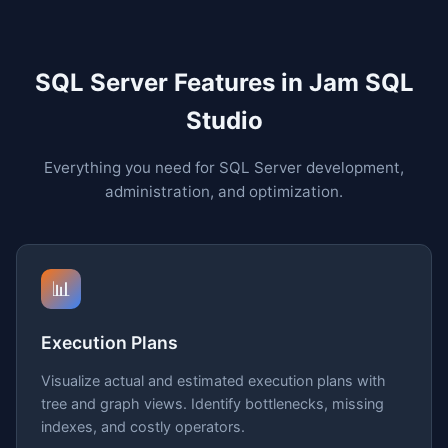
SQL Server Features in Jam SQL
Studio
Everything you need for SQL Server development,
administration, and optimization.
📊
Execution Plans
Visualize actual and estimated execution plans with
tree and graph views. Identify bottlenecks, missing
indexes, and costly operators.