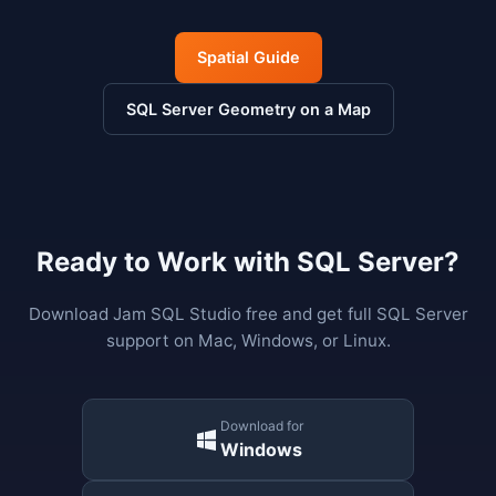
Spatial Guide
SQL Server Geometry on a Map
Ready to Work with SQL Server?
Download Jam SQL Studio free and get full SQL Server
support on Mac, Windows, or Linux.
Download for
Windows