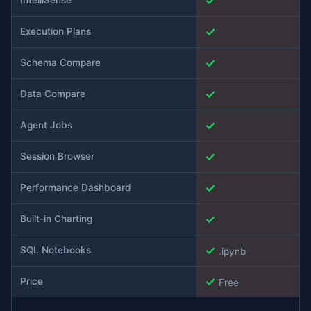
✓
✓
Execution Plans
✓
Schema Compare
✓
Data Compare
✓
Agent Jobs
✓
Session Browser
✓
Performance Dashboard
✓
Built-in Charting
✓
SQL Notebooks
.ipynb
✓
Price
Free