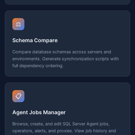
⚖️
Schema Compare
Compare database schemas across servers and
environments. Generate synchronization scripts with
full dependency ordering.
📋
Agent Jobs Manager
Browse, create, and edit SQL Server Agent jobs,
operators, alerts, and proxies. View job history and