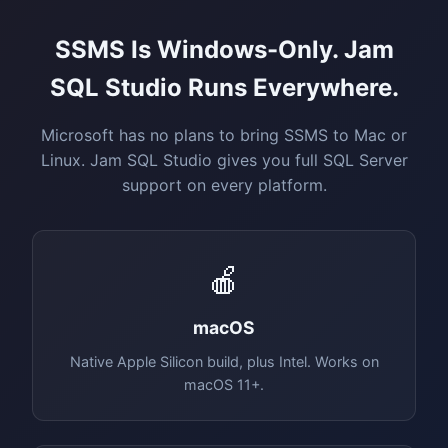
SSMS Is Windows-Only. Jam
SQL Studio Runs Everywhere.
Microsoft has no plans to bring SSMS to Mac or
Linux. Jam SQL Studio gives you full SQL Server
support on every platform.
🍎
macOS
Native Apple Silicon build, plus Intel. Works on
macOS 11+.