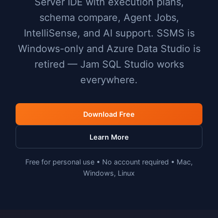
Server IDE with execution plans,
schema compare, Agent Jobs,
IntelliSense, and AI support. SSMS is
Windows-only and Azure Data Studio is
retired — Jam SQL Studio works
everywhere.
Download Free
Learn More
Free for personal use • No account required • Mac,
Windows, Linux