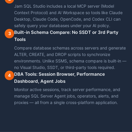
Jam SQL Studio includes a local MCP server (Model
Context Protocol) and AI Workspace so tools like Claude
Desktop, Claude Code, OpenCode, and Codex CLI can
safely query your databases under your AI policy.
Built-in Schema Compare: No SSDT or 3rd Party
3
Tools
Compare database schemas across servers and generate
ALTER, CREATE, and DROP scripts to synchronize
environments. Unlike SSMS, schema compare is built-in —
no Visual Studio, SSDT, or third-party tools required.
DBA Tools: Session Browser, Performance
4
Dashboard, Agent Jobs
Monitor active sessions, track server performance, and
manage SQL Server Agent jobs, operators, alerts, and
proxies — all from a single cross-platform application.