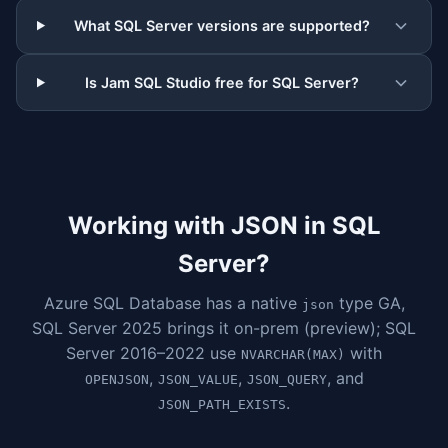
What SQL Server versions are supported?
Is Jam SQL Studio free for SQL Server?
Working with JSON in SQL
Server?
Azure SQL Database has a native
type GA,
json
SQL Server 2025 brings it on-prem (preview); SQL
Server 2016–2022 use
with
NVARCHAR(MAX)
,
,
, and
OPENJSON
JSON_VALUE
JSON_QUERY
.
JSON_PATH_EXISTS