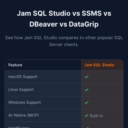
Jam SQL Studio vs SSMS vs
DBeaver vs DataGrip
See how Jam SQL Studio compares to other popular SQL
Server clients.
Feature
Jam SQL Studio
✓
macOS Support
✓
Linux Support
✓
Windows Support
✓
AI-Native (MCP)
Built-in
IntelliSense