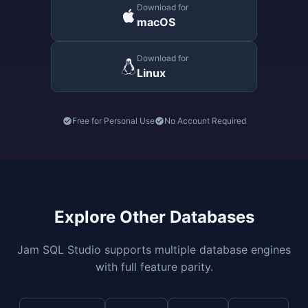
Download for
macOS
Download for
Linux
Free for Personal Use
No Account Required
Explore Other Databases
Jam SQL Studio supports multiple database engines
with full feature parity.