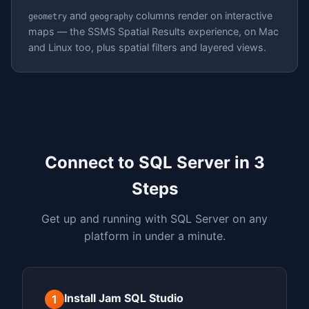
and
columns render on interactive
geometry
geography
maps — the SSMS Spatial Results experience, on Mac
and Linux too, plus spatial filters and layered views.
Connect to SQL Server in 3
Steps
Get up and running with SQL Server on any
platform in under a minute.
Install Jam SQL Studio
1