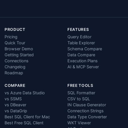
PRODUCT
FEATURES
Pricing
Query Editor
Quick Tour
Table Explorer
Browser Demo
Schema Compare
Getting Started
Data Compare
Connections
Execution Plans
Changelog
AI & MCP Server
Roadmap
COMPARE
FREE TOOLS
vs Azure Data Studio
SQL Formatter
vs SSMS
CSV to SQL
vs DBeaver
IN Clause Generator
vs DataGrip
Connection Strings
Best SQL Client for Mac
Data Type Converter
Best Free SQL Client
WKT Viewer