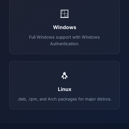
🪟
Windows
Full Windows support with Windows
Authentication.
🐧
Linux
.deb, .rpm, and Arch packages for major distros.