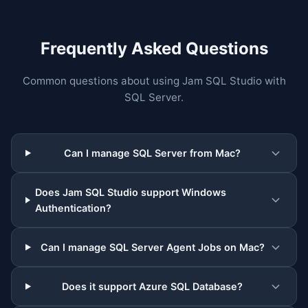
Frequently Asked Questions
Common questions about using Jam SQL Studio with
SQL Server.
Can I manage SQL Server from Mac?
Does Jam SQL Studio support Windows
Authentication?
Can I manage SQL Server Agent Jobs on Mac?
Does it support Azure SQL Database?