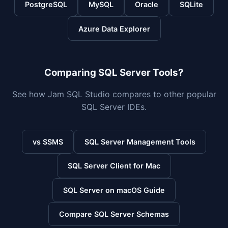
PostgreSQL
MySQL
Oracle
SQLite
Azure Data Explorer
Comparing SQL Server Tools?
See how Jam SQL Studio compares to other popular
SQL Server IDEs.
vs SSMS
SQL Server Management Tools
SQL Server Client for Mac
SQL Server on macOS Guide
Compare SQL Server Schemas