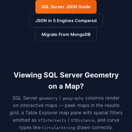
SQL Server JSON Guide
JSON in 5 Engines Compared
Migrate From MongoDB
Viewing SQL Server Geometry
on a Map?
SQL Server
/
columns render
geometry
geography
on interactive maps — peek maps in the results
grid, a Table Explorer map pane with spatial filters
emitted as
/
, and curve
STIntersects
STDistance
types like
drawn correctly.
CircularString