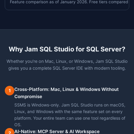
Feature comparison as of January 2026. Free tiers compared un
Why Jam SQL Studio for SQL Server?
Whether you're on Mac, Linux, or Windows, Jam SQL Studio
gives you a complete SQL Server IDE with modern tooling.
Cross-Platform: Mac, Linux & Windows Without
1
Compromise
SSMS is Windows-only. Jam SQL Studio runs on macOS,
Linux, and Windows with the same feature set on every
platform. Your entire team can use one tool regardless of
OS.
AI-Native: MCP Server & AI Workspace
2