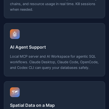
chains, and resource usage in real time. Kill sessions
when needed.
🤖
AI Agent Support
Local MCP server and AI Workspace for agentic SQL
workflows. Claude Desktop, Claude Code, OpenCode,
and Codex CLI can query your databases safely.
🗺️
Spatial Data on a Map