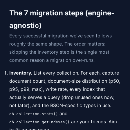
The 7 migration steps (engine-
agnostic)
Every successful migration we've seen follows
roughly the same shape. The order matters:
skipping the inventory step is the single most
common reason a migration over-runs.
Inventory.
List every collection. For each, capture
document count, document-size distribution (p50,
p95, p99, max), write rate, every index that
actually serves a query (drop unused ones now,
not later), and the BSON-specific types in use.
and
db.collection.stats()
are your friends. Aim
db.collection.getIndexes()
to fit on one page.