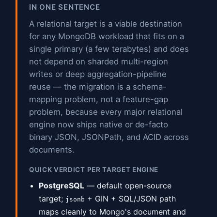
IN ONE SENTENCE
A relational target is a viable destination
for any MongoDB workload that fits on a
single primary (a few terabytes) and does
not depend on sharded multi-region
writes or deep aggregation-pipeline
reuse — the migration is a schema-
mapping problem, not a feature-gap
problem, because every major relational
engine now ships native or de-facto
binary JSON, JSONPath, and ACID across
documents.
QUICK VERDICT PER TARGET ENGINE
PostgreSQL
— default open-source
target;
+ GIN + SQL/JSON path
jsonb
maps cleanly to Mongo's document and