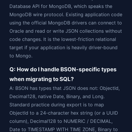
Database API for MongoDB, which speaks the
MongoDB wire protocol. Existing application code
using the official MongoDB drivers can connect to
Oracle and read or write JSON collections without
code changes. It is the lowest-friction relational
target if your application is heavily driver-bound
to Mongo.
Q: How do I handle BSON-specific types
when migrating to SQL?
A: BSON has types that JSON does not: ObjectId,
Decimal128, native Date, Binary, and Long.
Standard practice during export is to map
ObjectId to a 24-character hex string (or a UUID
column), Decimal128 to NUMERIC / DECIMAL,
Date to TIMESTAMP WITH TIME ZONE, Binary to