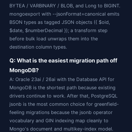
BYTEA / VARBINARY / BLOB, and Long to BIGINT.
mongoexport with --jsonFormat=canonical emits
BSON types as tagged JSON objects ({ $oid,
$date, $numberDecimal }); a transform step
before bulk load unwraps them into the
destination column types.
Q: What is the easiest migration path off
MongoDB?
A: Oracle 23ai / 26ai with the Database API for
MongoDB is the shortest path because existing
drivers continue to work. After that, PostgreSQL
jsonb is the most common choice for greenfield-
feeling migrations because the jsonb operator
vocabulary and GIN indexing map cleanly to
Mongo's document and multikey-index model.