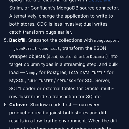
Striim, or Confluent's MongoDB source connector.
Alternatively, change the application to write to
both stores. CDC is less invasive; dual writes
catch transform bugs earlier.
Backfill.
Snapshot the collections with
mongoexport
, transform the BSON
--jsonFormat=canonical
wrapper objects (
,
,
) into
$oid
$date
$numberDecimal
target column types in a streaming step, and bulk
load —
for Postgres,
for
\copy
LOAD DATA INFILE
MySQL,
/
for SQL Server,
BULK INSERT
OPENJSON
SQL*Loader or external tables for Oracle, multi-
row
inside a transaction for SQLite.
INSERT
Cutover.
Shadow reads first — run every
production read against both stores and diff
results in a low-traffic environment. When the diff
is empty for long enough, cut primary reads to