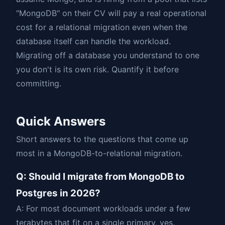
"MongoDB" on their CV will pay a real operational
cost for a relational migration even when the
database itself can handle the workload.
Migrating off a database you understand to one
you don't is its own risk. Quantify it before
committing.
Quick Answers
Short answers to the questions that come up
most in a MongoDB-to-relational migration.
Q: Should I migrate from MongoDB to
Postgres in 2026?
A: For most document workloads under a few
terabytes that fit on a single primary, yes.