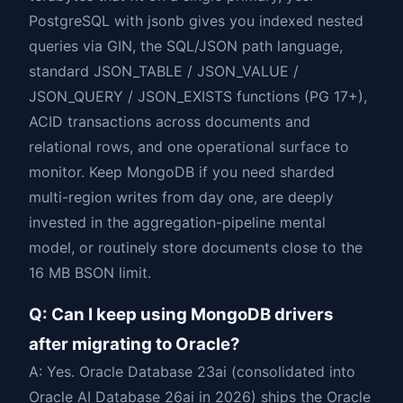
PostgreSQL with jsonb gives you indexed nested
queries via GIN, the SQL/JSON path language,
standard JSON_TABLE / JSON_VALUE /
JSON_QUERY / JSON_EXISTS functions (PG 17+),
ACID transactions across documents and
relational rows, and one operational surface to
monitor. Keep MongoDB if you need sharded
multi-region writes from day one, are deeply
invested in the aggregation-pipeline mental
model, or routinely store documents close to the
16 MB BSON limit.
Q: Can I keep using MongoDB drivers
after migrating to Oracle?
A: Yes. Oracle Database 23ai (consolidated into
Oracle AI Database 26ai in 2026) ships the Oracle