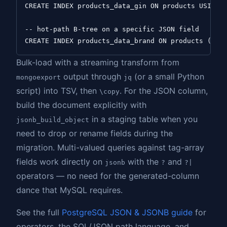
CREATE INDEX products_data_gin ON products USING g
-- hot-path B-tree on a specific JSON field

Bulk-load with a streaming transform from
output through
(or a small Python
mongoexport
jq
script) into TSV, then
. For the JSON column,
\copy
build the document explicitly with
in a staging table when you
jsonb_build_object
need to drop or rename fields during the
migration. Multi-valued queries against tag-array
fields work directly on
with the
and
jsonb
?
?|
operators — no need for the generated-column
dance that MySQL requires.
See the full
PostgreSQL JSON & JSONB guide
for
operators, the SQL/JSON path language, and