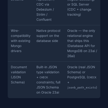
CDC via
or SQL Server
Debezium /
(CDC + change
Striim /
tracking)
Confluent
Wire-
Native protocol
Oracle — the only
compatibility
support on the
relational engine
with existing
database side
that ships this
Mongo
(Database API for
drivers
MongoDB on 23ai /
26ai)
Document
Built-in JSON
Oracle (real JSON
validation
type validation
Schema) or
(JSON
+
PostgreSQL (
CHECK
CHECK
Schema)
constraints; full
+
JSON Schema
)
jsonb_path_exists
on Oracle 23ai