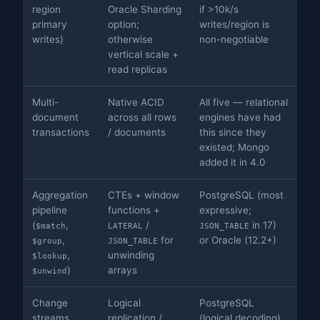
region
Oracle Sharding
if >10k/s
primary
option;
writes/region is
writes)
otherwise
non-negotiable
vertical scale +
read replicas
Multi-
Native ACID
All five — relational
document
across all rows
engines have had
transactions
/ documents
this since they
existed; Mongo
added it in 4.0
Aggregation
CTEs + window
PostgreSQL (most
pipeline
functions +
expressive;
(
,
/
in 17)
$match
LATERAL
JSON_TABLE
,
for
or Oracle (12.2+)
$group
JSON_TABLE
,
unwinding
$lookup
)
arrays
$unwind
Change
Logical
PostgreSQL
streams
replication /
(logical decoding)