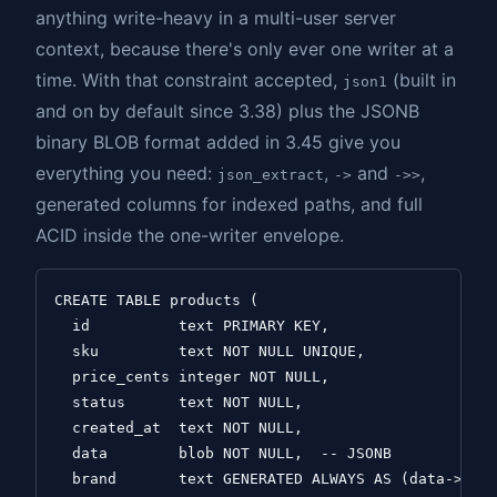
anything write-heavy in a multi-user server
context, because there's only ever one writer at a
time. With that constraint accepted,
(built in
json1
and on by default since 3.38) plus the JSONB
binary BLOB format added in 3.45 give you
everything you need:
,
and
,
json_extract
->
->>
generated columns for indexed paths, and full
ACID inside the one-writer envelope.
CREATE TABLE products (

  id          text PRIMARY KEY,

  sku         text NOT NULL UNIQUE,

  price_cents integer NOT NULL,

  status      text NOT NULL,

  created_at  text NOT NULL,

  data        blob NOT NULL,  -- JSONB

  brand       text GENERATED ALWAYS AS (data->>'$.