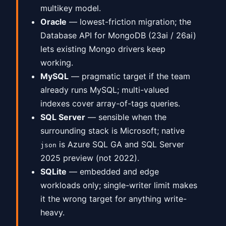
multikey model.
Oracle
— lowest-friction migration; the
Database API for MongoDB (23ai / 26ai)
lets existing Mongo drivers keep
working.
MySQL
— pragmatic target if the team
already runs MySQL; multi-valued
indexes cover array-of-tags queries.
SQL Server
— sensible when the
surrounding stack is Microsoft; native
is Azure SQL GA and SQL Server
json
2025 preview (not 2022).
SQLite
— embedded and edge
workloads only; single-writer limit makes
it the wrong target for anything write-
heavy.