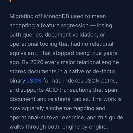
Migrating off MongoDB used to mean
accepting a feature regression — losing
path queries, document validation, or
operational tooling that had no relational
equivalent. That stopped being true years
ago. By 2026 every major relational engine
stores documents in a native or de-facto
binary
JSON
format, indexes JSON paths,
and supports ACID transactions that span
document and relational tables. The work is
now squarely a schema-mapping and
operational-cutover exercise, and this guide
walks through both, engine by engine.