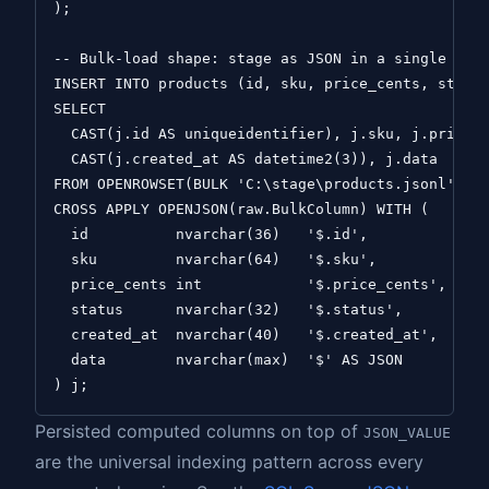
);

-- Bulk-load shape: stage as JSON in a single colu
INSERT INTO products (id, sku, price_cents, status
SELECT

  CAST(j.id AS uniqueidentifier), j.sku, j.price_c
  CAST(j.created_at AS datetime2(3)), j.data

FROM OPENROWSET(BULK 'C:\stage\products.jsonl', SI
CROSS APPLY OPENJSON(raw.BulkColumn) WITH (

  id          nvarchar(36)   '$.id',

  sku         nvarchar(64)   '$.sku',

  price_cents int            '$.price_cents',

  status      nvarchar(32)   '$.status',

  created_at  nvarchar(40)   '$.created_at',

  data        nvarchar(max)  '$' AS JSON

Persisted computed columns on top of
JSON_VALUE
are the universal indexing pattern across every