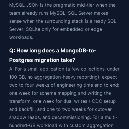
MySQL JSON is the pragmatic mid-tier when the
team already runs MySQL. SQL Server makes
sense when the surrounding stack is already SQL
Server; SQLite only for embedded or edge
workloads.
Q: How long does a MongoDB-to-
Postgres migration take?
A: For a small application (a few collections, under
100 GB, no aggregation-heavy reporting), expect
two to four weeks of engineering time end to end:
one week for schema mapping and writing the
transform, one week for dual writes / CDC setup
and backfill, and one to two weeks for cutover,
shadow reads, and decommissioning. For a multi-
hundred-GB workload with custom aggregation