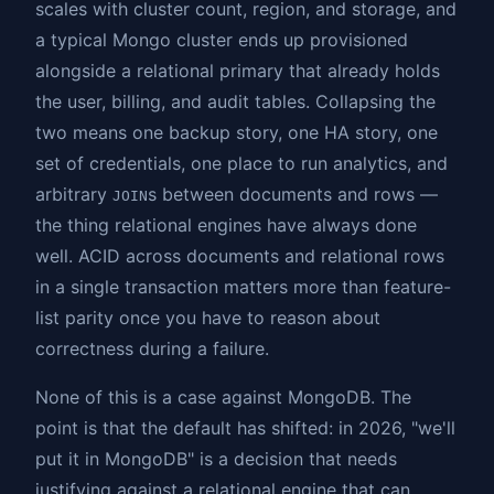
scales with cluster count, region, and storage, and
a typical Mongo cluster ends up provisioned
alongside a relational primary that already holds
the user, billing, and audit tables. Collapsing the
two means one backup story, one HA story, one
set of credentials, one place to run analytics, and
arbitrary
s between documents and rows —
JOIN
the thing relational engines have always done
well. ACID across documents and relational rows
in a single transaction matters more than feature-
list parity once you have to reason about
correctness during a failure.
None of this is a case against MongoDB. The
point is that the default has shifted: in 2026, "we'll
put it in MongoDB" is a decision that needs
justifying against a relational engine that can