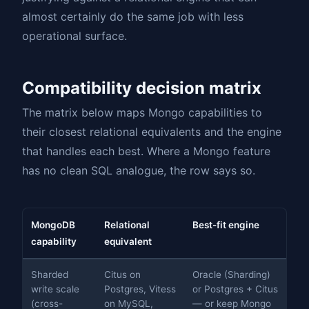
almost certainly do the same job with less
operational surface.
Compatibility decision matrix
The matrix below maps Mongo capabilities to
their closest relational equivalents and the engine
that handles each best. Where a Mongo feature
has no clean SQL analogue, the row says so.
MongoDB
Relational
Best-fit engine
capability
equivalent
Sharded
Citus on
Oracle (Sharding)
write scale
Postgres, Vitess
or Postgres + Citus
(cross-
on MySQL,
— or keep Mongo