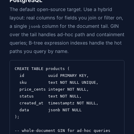
PostgreSQL
The default open-source target. Use a hybrid
layout: real columns for fields you join or filter on,
a single
column for the document tail. GIN
jsonb
over the tail handles ad-hoc path and containment
queries; B-tree expression indexes handle the hot
paths you query by name.
CREATE TABLE products (

  id          uuid PRIMARY KEY,

  sku         text NOT NULL UNIQUE,

  price_cents integer NOT NULL,

  status      text NOT NULL,

  created_at  timestamptz NOT NULL,

  data        jsonb NOT NULL

);

-- whole-document GIN for ad-hoc queries
