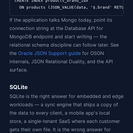
CREATE INDEX products_brand_idx

If the application talks Mongo today, point its
connection string at the Database API for
MongoDB endpoint and start writing — the
relational schema discipline can follow later. See
the
Oracle JSON Support guide
for OSON
internals, JSON Relational Duality, and the API
surface.
SQLite
SQLite is the right answer for embedded and edge
workloads — a sync engine that ships a copy of
the data to every client, a mobile app's local
store, a single-tenant SaaS where each customer
gets their own file. It is the wrong answer for