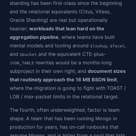
sharding has been first-class since the beginning
and the relational equivalents (Citus, Vitess,
Oracle Sharding) are real but operationally
heavier;
workloads that lean hard on the
aggregation pipeline
, where teams have built
mental models and tooling around
,
,
$lookup
$facet
and
and the equivalent CTE-plus-
$bucket
rewrites would be a months-long
JSON_TABLE
subproject in their own right; and
document sizes
that routinely approach the 16 MB BSON limit
,
where the migration is going to fight with TOAST /
LOB / max-packet limits in the relational target.
The fourth, often underweighted, factor is team
shape. A team that has been running Mongo in
production for years, has on-call runbooks that
assume Mongo, and is hiring from a pool that lists