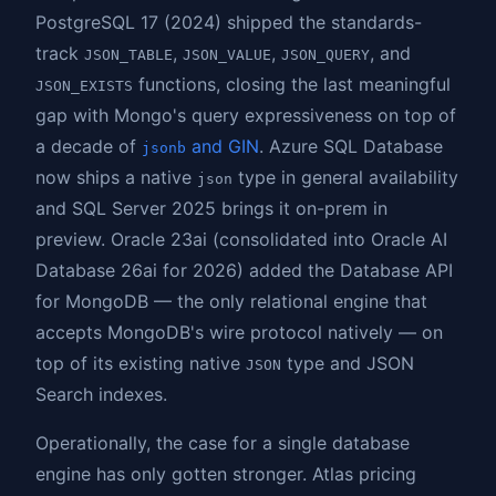
PostgreSQL 17 (2024) shipped the standards-
track
,
,
, and
JSON_TABLE
JSON_VALUE
JSON_QUERY
functions, closing the last meaningful
JSON_EXISTS
gap with Mongo's query expressiveness on top of
a decade of
and GIN
. Azure SQL Database
jsonb
now ships a native
type in general availability
json
and SQL Server 2025 brings it on-prem in
preview. Oracle 23ai (consolidated into Oracle AI
Database 26ai for 2026) added the Database API
for MongoDB — the only relational engine that
accepts MongoDB's wire protocol natively — on
top of its existing native
type and JSON
JSON
Search indexes.
Operationally, the case for a single database
engine has only gotten stronger. Atlas pricing