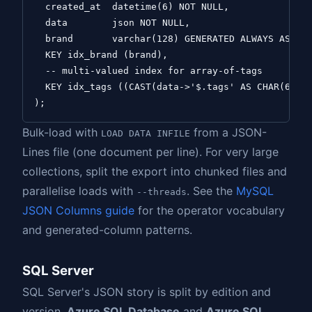
  created_at  datetime(6) NOT NULL,

  data        json NOT NULL,

  brand       varchar(128) GENERATED ALWAYS AS (da
  KEY idx_brand (brand),

  -- multi-valued index for array-of-tags

  KEY idx_tags ((CAST(data->'$.tags' AS CHAR(64) A
Bulk-load with
from a JSON-
LOAD DATA INFILE
Lines file (one document per line). For very large
collections, split the export into chunked files and
parallelise loads with
. See the
MySQL
--threads
JSON Columns guide
for the operator vocabulary
and generated-column patterns.
SQL Server
SQL Server's JSON story is split by edition and
version.
Azure SQL Database
and
Azure SQL