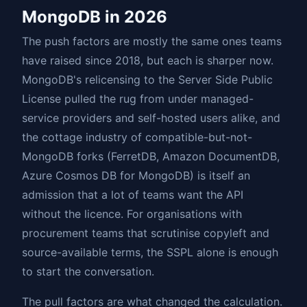
MongoDB in 2026
The push factors are mostly the same ones teams
have raised since 2018, but each is sharper now.
MongoDB's relicensing to the Server Side Public
License pulled the rug from under managed-
service providers and self-hosted users alike, and
the cottage industry of compatible-but-not-
MongoDB forks (FerretDB, Amazon DocumentDB,
Azure Cosmos DB for MongoDB) is itself an
admission that a lot of teams want the API
without the licence. For organisations with
procurement teams that scrutinise copyleft and
source-available terms, the SSPL alone is enough
to start the conversation.
The pull factors are what changed the calculation.