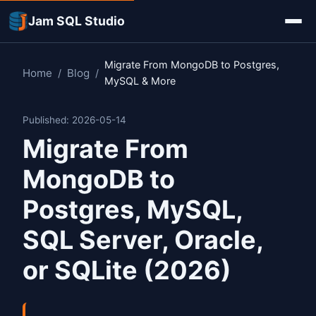
Jam SQL Studio
Migrate From MongoDB to Postgres,
Home
Blog
/
/
MySQL & More
Published: 2026-05-14
Migrate From
MongoDB to
Postgres, MySQL,
SQL Server, Oracle,
or SQLite (2026)