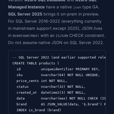
Managed Instance
have a native
type GA.
json
SQL Server 2025
brings it on-prem in preview.
For SQL Server 2016–2022 (everything currently
in mainstream support except 2025), JSON lives
in
with an
CHECK constraint.
NVARCHAR(MAX)
ISJSON
Do not assume native JSON on SQL Server 2022.
-- SQL Server 2022 (and earlier supported releases
CREATE TABLE products (

  id          uniqueidentifier PRIMARY KEY,

  sku         nvarchar(64) NOT NULL UNIQUE,

  price_cents int NOT NULL,

  status      nvarchar(32) NOT NULL,

  created_at  datetime2(3) NOT NULL,

  data        nvarchar(max) NOT NULL CHECK (ISJSON
  brand       AS JSON_VALUE(data, '$.brand') PERSI
  INDEX ix_brand (brand)
