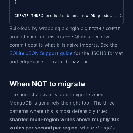
);

Bulk-load by wrapping a single big
/
BEGIN
COMMIT
around chunked
s — SQLite's per-row
INSERT
commit cost is what kills naive imports. See the
SQLite JSON Support guide
for the JSONB format
and edge-case operator behaviour.
When NOT to migrate
The honest answer is: don't migrate when
MongoDB is genuinely the right tool. The three
patterns where this is most defensibly true:
sharded multi-region writes above roughly 10k
writes per second per region
, where Mongo's