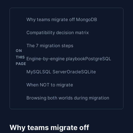
Why teams migrate off MongoDB
Compatibility decision matrix
The 7 migration steps
ON
THIS
Engine-by-engine playbook
PostgreSQL
PAGE
MySQL
SQL Server
Oracle
SQLite
When NOT to migrate
Browsing both worlds during migration
Why teams migrate off