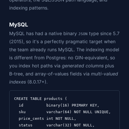
indexing patterns.
MySQL
MySQL has had a native binary
type since 5.7
JSON
(2015), so it's a perfectly pragmatic target when
the team already runs MySQL. The indexing model
is different from Postgres: no GIN-equivalent, so
you index hot paths via
generated columns
plus
B-tree, and array-of-values fields via
multi-valued
indexes
(8.0.17+).
CREATE TABLE products (

  id          binary(16) PRIMARY KEY,

  sku         varchar(64) NOT NULL UNIQUE,

  price_cents int NOT NULL,

  status      varchar(32) NOT NULL,
