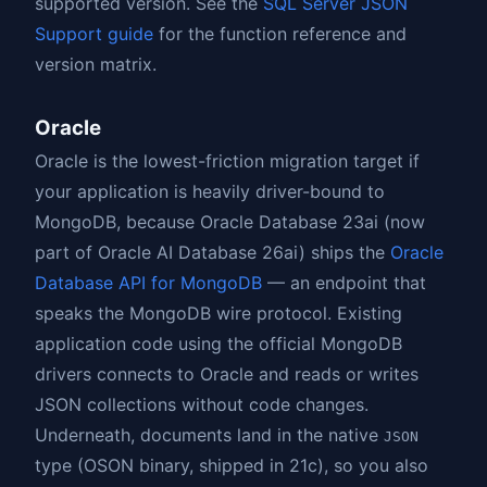
supported version. See the
SQL Server JSON
Support guide
for the function reference and
version matrix.
Oracle
Oracle is the lowest-friction migration target if
your application is heavily driver-bound to
MongoDB, because Oracle Database 23ai (now
part of Oracle AI Database 26ai) ships the
Oracle
Database API for MongoDB
— an endpoint that
speaks the MongoDB wire protocol. Existing
application code using the official MongoDB
drivers connects to Oracle and reads or writes
JSON collections without code changes.
Underneath, documents land in the native
JSON
type (OSON binary, shipped in 21c), so you also