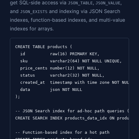
get SQL-side access via
,
,
JSON_TABLE
JSON_VALUE
and
and indexing via JSON Search
JSON_EXISTS
indexes, function-based indexes, and multi-value
indexes for arrays.
CREATE TABLE products (

  id          raw(16) PRIMARY KEY,

  sku         varchar2(64) NOT NULL UNIQUE,

  price_cents number(12) NOT NULL,

  status      varchar2(32) NOT NULL,

  created_at  timestamp with time zone NOT NULL,

  data        json NOT NULL

);

-- JSON Search index for ad-hoc path queries (clos
CREATE SEARCH INDEX products_data_idx ON products 
-- Function-based index for a hot path
