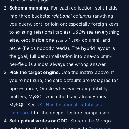
Schema mapping.
For each collection, split fields
into three buckets:
relational columns
(anything
you query, sort, or join on; especially foreign keys
to existing relational tables),
JSON tail
(everything
else, kept inside one
/
column), and
jsonb
JSON
retire
(fields nobody reads). The hybrid layout is
the goal; full denormalisation into one-column-
per-field is almost always the wrong answer.
Pick the target engine.
Use the matrix above. If
you're not sure, the safe defaults are Postgres for
open-source, Oracle when wire-compatibility
matters, MySQL when the team already runs
MySQL. See
JSON in Relational Databases
Compared
for the deeper feature comparison.
Set up dual writes or CDC.
Stream the Mongo
oplog into the relational target with
Debezium
,