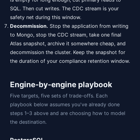
SQL. Then cut writes. The CDC stream is your
safety net during this window.
Decommission.
Stop the application from writing
to Mongo, stop the CDC stream, take one final
Atlas snapshot, archive it somewhere cheap, and
decommission the cluster. Keep the snapshot for
the duration of your compliance retention window.
Engine-by-engine playbook
Five targets, five sets of trade-offs. Each
playbook below assumes you've already done
steps 1–3 above and are choosing how to model
the destination.