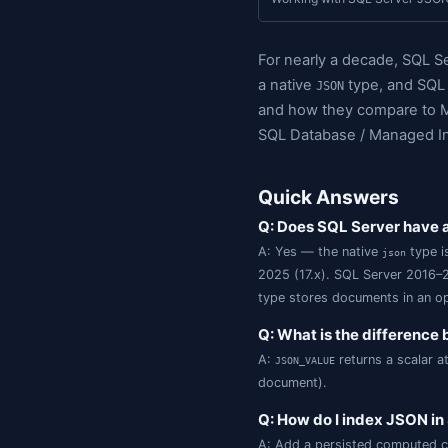
Qu
On this page:
Indexing JSON
Working with S
For nearly a d
a native
ty
JSON
and how they 
SQL Database 
Quick Ans
Q: Does SQL 
A: Yes — the na