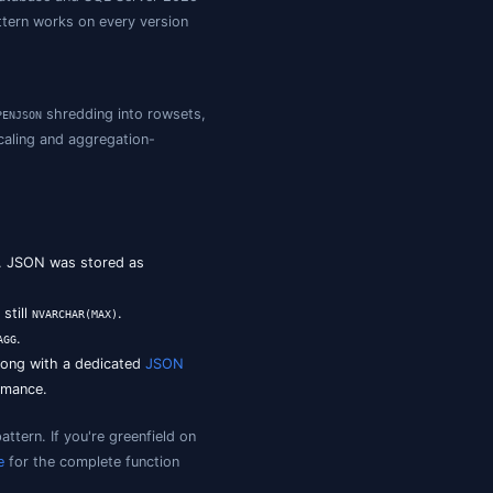
t with
,
,
, and
. The nativ
JSON_VALUE
JSON_QUERY
OPENJSON
ISJSON
er path access.
QL Server?
SON fragment (object or array, when you need a sub-
dex that column. Azure SQL Database and SQL Server 202
but the computed-column pattern works on every version
L / 2025),
,
shredding into rowset
JSON_PATH_EXISTS
OPENJSON
erred for shard-native write scaling and aggregation-