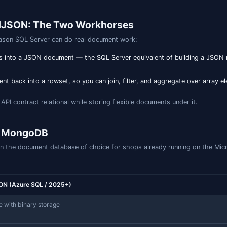
omputed-column pattern works on every version from 2016 
025: the dedicated JSON index
lumns, SQL Server 2025 introduces a dedicated
CREATE JSO
dex designed for document workloads, conceptually closer 
per-path B-tree. Without a
clause, the index recursively
FOR
fic (non-overlapping) SQL/JSON paths.
native json type (SQL Server 2025 / Azure SQL)

tomers (

ENTITY PRIMARY KEY,

T NULL

t index: every key/value, recursively

X idx_customers_all

data);
