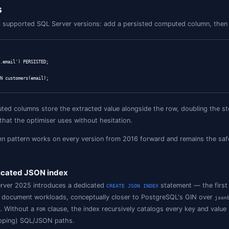
extraction (returns JSON)

Y(data, '$.address') FROM customers;

e (2022+)

stomers

EXISTS(data, '$.phone') = 1;

 value-at-path (2025, native json)

stomers

INS(data, '"gold"', '$.tier') = 1;

k (declared-on-text columns)

stomers WHERE ISJSON(data) = 1;

array into rows

ku, j.qty

JSON(o.items)

CHAR(64) '$.sku', qty INT '$.qty') AS j;

te (returns new doc)
