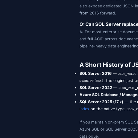
2025 (17.x). SQ
type stores docu
Q: What is th
A:
ret
JSON_VALUE
document).
Q: How do I i
A: Add a persis
also expose ded
from 2016 forwa
Q: Can SQL S
A: For most ent
and full ACID ac
pipeline-heavy d