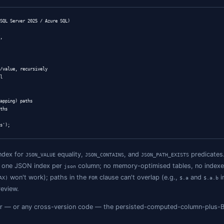
MODIFY(data, '$.phone', '+1-555-0100')

JSON Paths
ttern across all supported SQL Server versions: add a per
omers

SON_VALUE(data, '$.email') PERSISTED;

_customers_email ON customers(email);
ersisted computed columns store the extracted value alongs
 regular B-tree that the optimiser uses without hesitation.