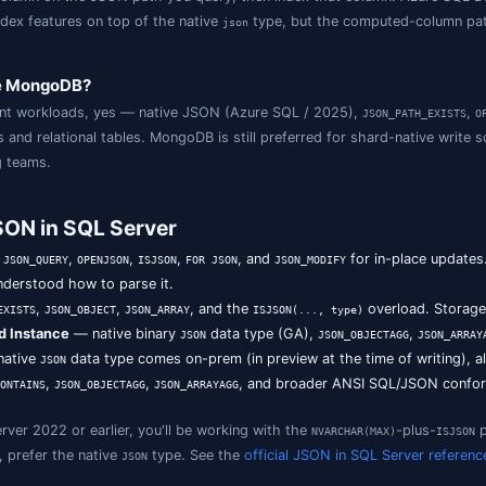
L Server 2016–2022 store JSON in
and query i
NVARCHAR(MAX)
ments in an optimised binary format with significantly fast
e difference between
and
in S
JSON_VALUE
JSON_QUERY
urns a scalar at a path (use in
);
returns a J
WHERE
JSON_QUERY
ndex JSON in SQL Server?
ted computed column on the JSON path you query, then in
icated JSON index features on top of the native
type, 
json
rd.
erver replace MongoDB?
erprise document workloads, yes — native JSON (Azure SQ
ross documents and relational tables. MongoDB is still pref
ata engineering teams.