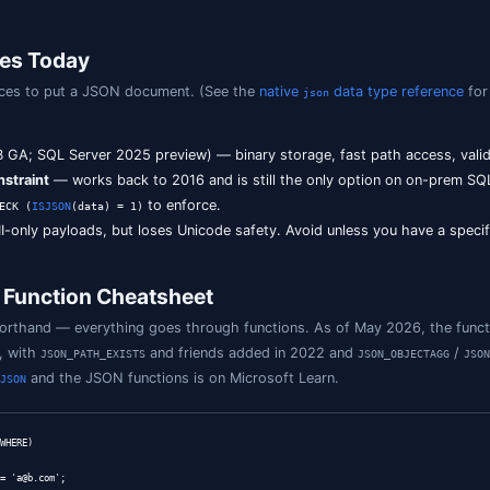
story of JSON in SQL Server
6
—
,
,
,
,
, and
JSON_VALUE
JSON_QUERY
OPENJSON
ISJSON
FOR JSON
JS
he engine just understood how to parse it.
2
—
,
,
, and the
JSON_PATH_EXISTS
JSON_OBJECT
JSON_ARRAY
ISJSON
base / Managed Instance
— native binary
data type (
JSON
 (17.x)
— the native
data type comes on-prem (in previ
JSON
ive type,
,
,
, and b
JSON_CONTAINS
JSON_OBJECTAGG
JSON_ARRAYAGG
on-prem SQL Server 2022 or earlier, you'll be working with 
L Server 2025, prefer the native
type. See the
officia
JSON
age Choices Today
s you three places to put a JSON document. (See the
nati