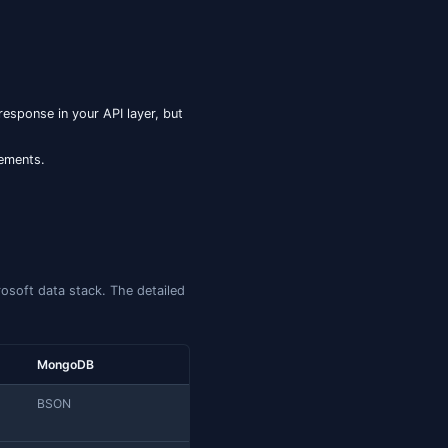
forward and remains the safer choice for cross-version
statement — the first time SQL Server ships an
N INDEX
to PostgreSQL's GIN over
or Oracle's JSON Search
jsonb
 catalogs every key and value in the document; with
, it
FOR