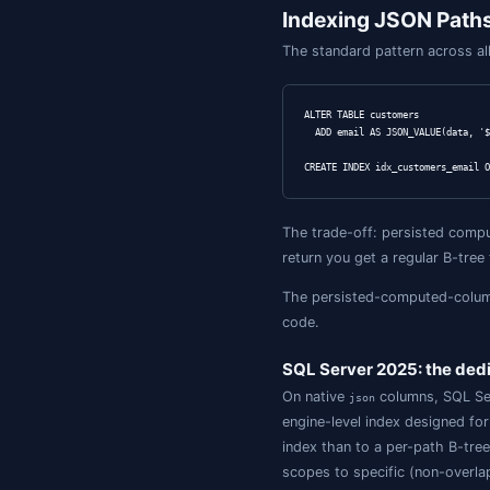
-- Sub-document 
SELECT JSON_QUER
-- Path existenc
SELECT * FROM cu
WHERE JSON_PATH_
-- Containment /
SELECT * FROM cu
WHERE JSON_CONTA
-- Validity chec
SELECT * FROM cu
-- Shred a JSON 
SELECT o.id, j.s
FROM orders o

CROSS APPLY OPEN
  WITH (sku NVAR
-- In-place upda
UPDATE customers
