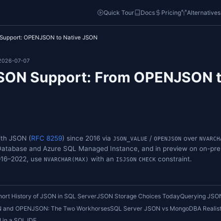
o
Quick Tou
QL Server JSON Support: OPENJSON to Native JSON
4-28 • Updated: 2026-07-07
rver JSON Support: From
Type
TENCE
has worked with JSON (
RFC 8259
) since 2016 via
JSON_
on Azure SQL Database and Azure SQL Managed Instanc
r SQL Server 2016–2022, use
with an
NVARCHAR(MAX)
ISJS