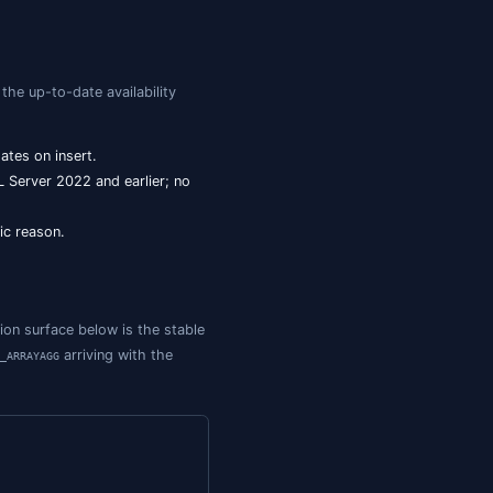
for in-place updates. JSON was stored as
ON_MODIFY
overload. Storage still
.
(..., type)
NVARCHAR(MAX)
GA),
,
.
JSON_OBJECTAGG
JSON_ARRAYAGG
ew at the time of writing), along with a dedicated
JSON
roader ANSI SQL/JSON conformance.
the
-plus-
pattern. If you're greenfield on
NVARCHAR(MAX)
ISJSON
l JSON in SQL Server reference
for the complete function
ve
data type reference
for the up-to-date availability
json