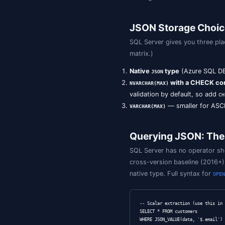
A Short Hi
SQL Server 201
; t
NVARCHAR(MAX)
SQL Server 202
Azure SQL Data
SQL Server 2025
index
on the nat
If you maintain 
Azure SQL or SQ
catalogue.
JSON Stor
SQL Server give