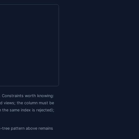
sisted computed column, then index that column.
ide the row, doubling the storage of any path you index. 