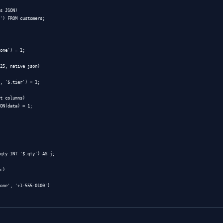
(Azure SQL DB GA; SQL Server 2025 preview) — binary stor
h a CHECK constraint
— works back to 2016 and is still t
fault, so add
to enforce.
CHECK (
ISJSON
(data) = 1)
aller for ASCII-only payloads, but loses Unicode safety. A
JSON: The Function Cheatsheet
no operator shorthand — everything goes through functions
aseline (2016+), with
and friends added in
JSON_PATH_EXISTS
 syntax for
and the JSON functions is on Microsoft
OPENJSON
tion (use this in WHERE)

stomers

(data, '$.email') = '
a@b.com
';
