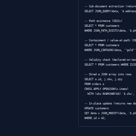
matrix.)
Native
type
JSON
wit
NVARCHAR(MAX)
validation by de
— sm
VARCHAR(MAX)
Querying 
SQL Server has 
cross-version b
native type. Full
-- Scalar extrac
SELECT * FROM cu
WHERE JSON_VALUE