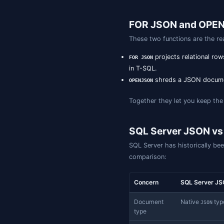
The persisted-c
code.
SQL Server 2
On native
co
json
engine-level in
index than to a 
scopes to speci
-- Requires the 
CREATE TABLE cus
  id   BIGINT ID
  data JSON   NO
);

-- Whole-documen
CREATE JSON INDE
  ON customers (