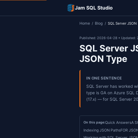
Jam SQL Studi
Home
Blog
/
/
S
Published: 2026-0
SQL Se
JSON 
IN ONE SEN
SQL Server 
type is GA 
(17.x) — fo