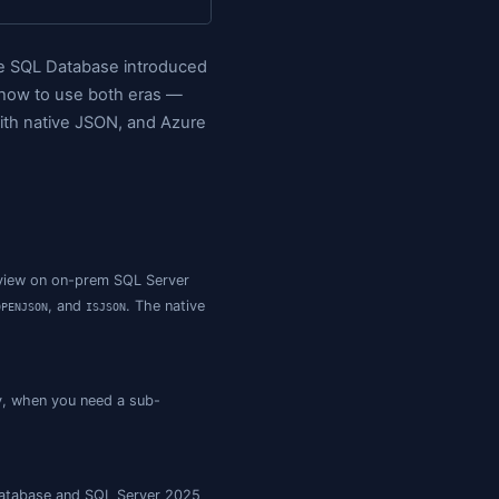
e Choices Today
Querying JSON: The Function Cheatsheet
rver JSON vs MongoDB
A Realistic Schema Pattern
th helper functions". Azure SQL Database introduce
rently in preview). Here's how to use both eras —
5 (17.x) is in preview with native JSON, and Azur
anaged Instance, and in preview on on-prem SQL Server