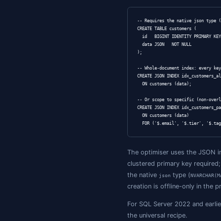
SET data = JSON_
WHERE id = 42;
Indexing 
The standard pa
ALTER TABLE cust
  ADD email AS J
CREATE INDEX idx
The trade-off: p
return you get a