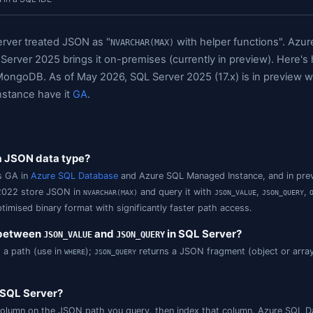
ick Answers
A Short History of JSON in SQL Server
JSON Storag
 Paths
FOR JSON and OPENJSON: The Two Workhorses
SQL Se
QL Server JSON in a SQL IDE
ecade, SQL Server treated JSON as "
wi
NVARCHAR(MAX)
pe, and SQL Server 2025 brings it on-premises (cur
compare to MongoDB. As of May 2026, SQL Server 202
/ Managed Instance have it
GA
.
wers
Server have a JSON data type?
tive
type is GA in
Azure SQL Database
and Azure SQL M
json