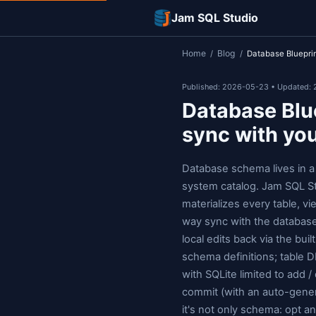
Jam SQL Studi
Home
Blog
/
/
D
Published: 2026-0
Databas
sync w
Database sche
system catalog
materializes e
way sync with
local edits ba