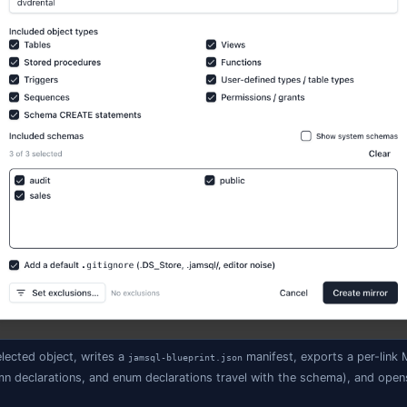
/

n_OrderTotal.sql

                 ← captured table rows (tracked — shared with
.data.sql       ← upsert / replay script

is SSMS-style across all five engines (MSSQL, PostgreSQL,
 easy enough to pick up otherwise.
a blueprint
tabase in the Object Explorer (or hit
+
and search for "Dat
⌘
K
e the link a label (
,
,
— whatever you'll recogniz
Dev
Stage
Prod
 Blueprint
.