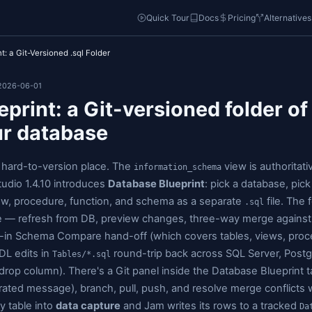
o
Quick Tou
atabase Blueprint: a Git-Versioned .sql Folder
5-23 • Updated: 2026-06-01
e Blueprint: a Git-versio
ith your database
ma lives in a hard-to-version place. The
information
. Jam SQL Studio 1.4.10 introduces
Database Bluep
very table, view, procedure, function, and schema a
 the database — refresh from DB, preview changes, 
ck via the built-in Schema Compare hand-off (which 