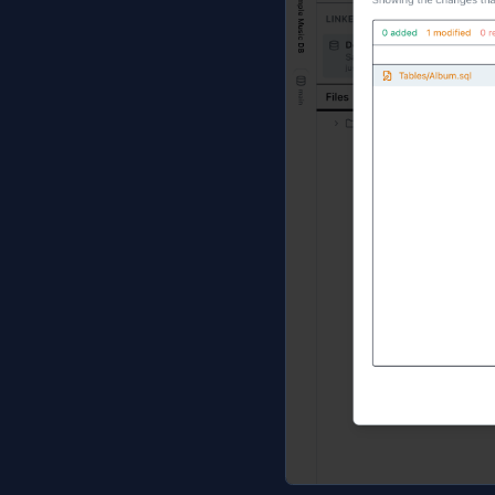
Jam emits the DD
loose foreign ke
workspace tab.
Refresh, p
Once the folder 
Refresh from D
rewritten too, s
Preview chang