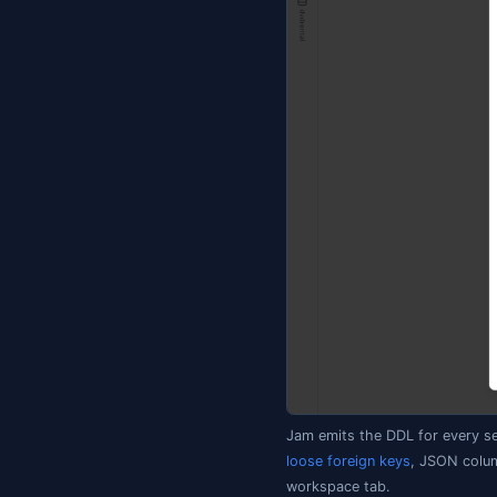
│   └── Functions
│       └── dbo.f
└── Data/       
    ├── dbo.Users
The convention 
SQL Server, and
Setting up 
Right-click a da
empty folder, giv
Create Database