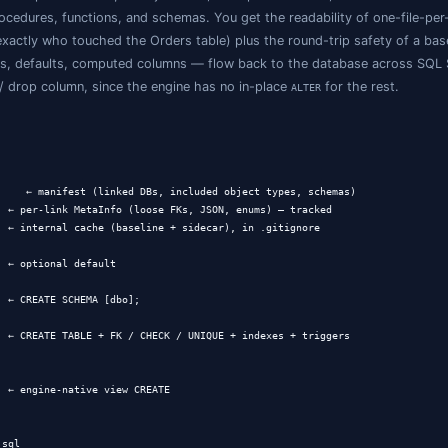
er of
files?
.sql
as-code tools tend to fall into one of three buckets:
eworks
(Flyway, Liquibase, dbmate, sqitch) version
change 
chema look like now?" without rebuilding it.
ools
(
,
,
pg_dump --schema-only
mysqldump --no-data
SqlPackage 
o fun in a code review.
exports in IDEs
(SSMS scripting, DataGrip's "DDL data sourc
diff, no merge, no concept of "apply back."
int sits between dumps and IDEs:
per-object files
, an expl
ables, views, procedures, functions, and schemas. You get th
tells you exactly who touched the Orders table) plus t
s.sql
traints, indexes, defaults, computed columns — flow bac
te covers add / drop column, since the engine has no in-p