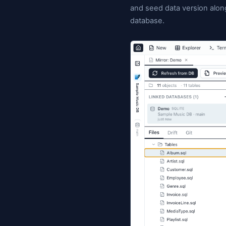
schema definit
with SQLite li
commit (with a
it's not only 
and seed data
database.