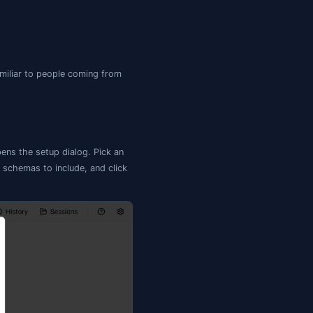
ypes, schemas)

 — tracked

itignore

es + triggers
