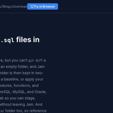
r
Docs
Pricing
Alternatives
Blog
Download
Try in 
ned folder of
files in
.sql
view is authoritative, but you can't
_schema
git diff
rint
: pick a database, pick an empty folder, and Jam
s a separate
file. The folder is then kept in two-
.sql
three-way merge against a baseline, or apply your
covers tables, views, procedures, functions, and