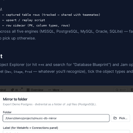
 layout
rint.json           ← manifest (linked DBs, included object t
Dev.json         ← per-link MetaInfo (loose FKs, JSON, enums)
                 ← internal cache (baseline + sidecar), in .g
                ← optional default

                ← CREATE SCHEMA [dbo];

s.sql            ← CREATE TABLE + FK / CHECK / UNIQUE + index
s.sql

Summary.sql     ← engine-native view CREATE

ty/

ocedures/

sp_UpdateOrder.sql
