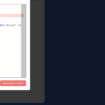
manifest, exports a per-link MetaInfo file alongside it (so
l with the schema), and opens the Database Blueprint
base. Local edits are overwritten; the baseline snapshot i
files
without
writing anything. The dialog lists each file as