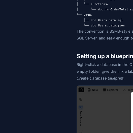
The folder
my-blueprint/

├── jamsql-bluep
├── jamsql-meta-
├── .jamsql/    
├── README.md

├── .gitignore   
├── Schemas/

│   └── dbo.sql  
├── Tables/

│   ├── dbo.User
│   └── dbo.Order
├── Views/

│   └── dbo.Order
├── Programmabili
│   ├── Stored Pr
│   │   └── dbo.u