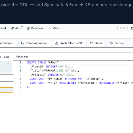
ions; table DDL edits in
round-trip back
Tables/*.sql
mited to add / drop column). There's a Git panel insi
n auto-generated message), branch, pull, push, and
schema: opt any table into
data capture
and Jam write
 version alongside the DDL — and
Sync data folder