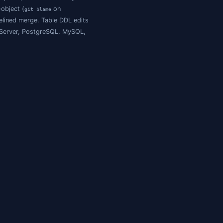
sets
, not state. They answer "how did we get here?" but n
) produce a single monolithic file. A 30 MB
/Action:Extract
e") produce nice per-object files, but the export is one-
icit baseline, and a Schema-Compare-powered two-way
e readability of one-file-per-object (
on
git blame
he round-trip safety of a baselined merge. Table DDL edits
k to the database across SQL Server, PostgreSQL, MySQL,
lace
for the rest.
ALTER