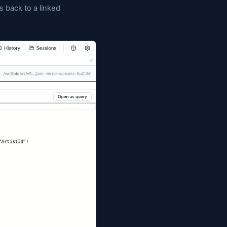
 across SQL Server, PostgreSQL, MySQL, and Oracle
de the Database Blueprint tab so you can stage,
 resolve merge conflicts without leaving Jam. And
s its rows to a tracked
folder too, so referenc
Data/
 → DB
pushes row changes back to a linked