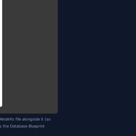
 teammates)

 MySQL, Oracle, SQLite) — familiar to people coming from
abase Blueprint") and Jam opens the setup dialog. Pick an
e), tick the object types and schemas to include, and clic