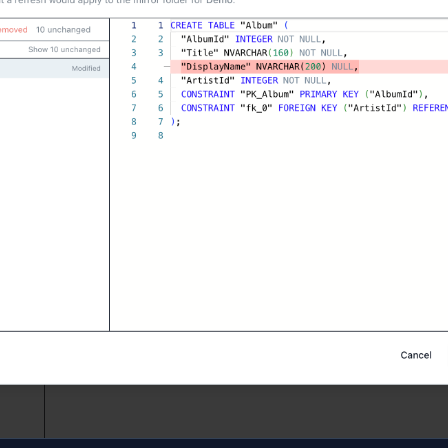
L for every selected object, writes a
jamsql-blueprint.json
ys
, JSON column declarations, and enum declarations trave
review, three-way merge
exists, four toolbar buttons cover the entire sync surface:
B
— re-emit every selected object's DDL from the linked data
o the next three-way merge starts from a clean slate.
es…
— diff the database's current DDL against the on-disk 