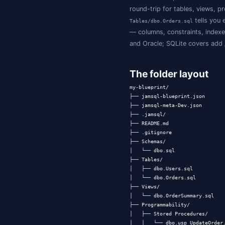
Why a fold
Existing schema-
Migration fram
"what does the s
Schema dump t
schema diff is n
Per-object DDL 
way: there's no 
Database Bluepr
round-trip for t
Tables/dbo.Order
— columns, cons
and Oracle; SQLi