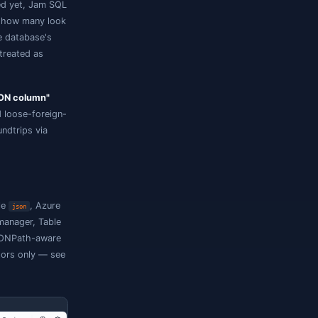
n.
 emission — it only attaches user metadata
ueries the column natively.
a native column
olumn that hasn't been declared yet, Jam SQL
mples the loaded rows, shows how many look
es a JSON declaration into the database's
). From then on the column is treated as
ialog opens in
"Configure JSON column"
persist JSON-path metadata and loose-foreign-