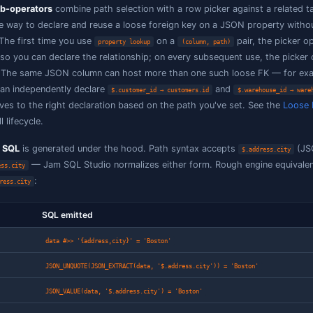
/
/
<
≤
PostgreSQL 19 (beta) only.
Wildcard variant
any element
: true when at least one element match
= (ignore
case)
value, case-insensitively
case)
Wildcard variant of
: at least
any lookup
property lookup
path equals the picked FK value
[*]
/
True when at least one element is matched an
all =
all
/
/
the comparison
>
≥
<
/
≤
Wildcard variant of
: every e
all lookup
property lookup
path equals the picked FK value (and the arra