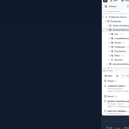
k
E
s