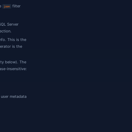
ts, which determines where the
filter
json
QL
/
, MySQL
, SQL Server
json
jsonb
json
operator is the default selection.
son
 a JSON declaration in MetaInfo. This is the
-path loose FKs. The
operator is the
json
e as JSON (per-engine eligibility below). The
e column name ends in
(case-insensitive:
json