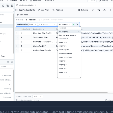
ey targets for that column. Either way the declaration is p
MetaInfo import/export
.
JSON Column Operators
For native JSON columns (PostgreSQL
/
, MySQL
json
jsonb
Data Explorer
) and long-text columns you've decla
dynamic
xplorer adds a top-level
operator. Selecting it reve
json
ub-operators that work uniformly across engines (Kusto s
JSON on Azure Data Explorer
):