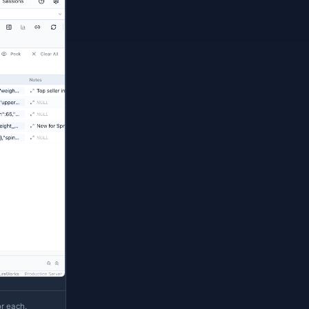
er-
and roundtrips via
(connection, database)
, SQL Server
, Oracle
, Azure
json
json
json
red as JSON via the MetaInfo manager, Table
als a second dropdown with JSONPath-aware
upports the scalar sub-operators only — see