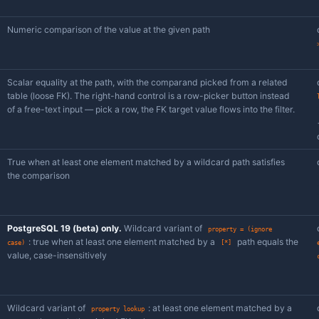
Sub-
Description
operator
Check whether the JSON document has a valu
has
/
property
does not
have
property
Compare the value at the given path with a st
property =
/
!=
PostgreSQL 19 (beta) only.
Case-insensitive 
property =
via PostgreSQL 19's jsonpath
string
(ignore
.lower()
case)