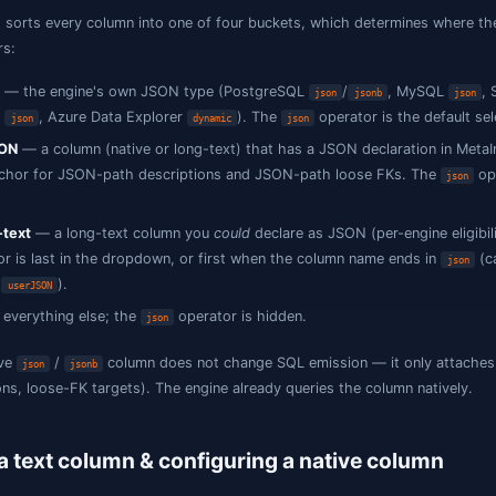
changing your schema.
What counts as a JSON column
Jam SQL Studio sorts every column into one of four bucke
operator appears:
Native JSON
— the engine's own JSON type (PostgreS
, Oracle
, Azure Data Explorer
). The
json
json
dynamic
j
Declared JSON
— a column (native or long-text) that has
metadata anchor for JSON-path descriptions and JSON
default.
Eligible long-text
— a long-text column you
could
declar
operator is last in the dropdown, or first when th
json
,
).
payload_json
userJSON