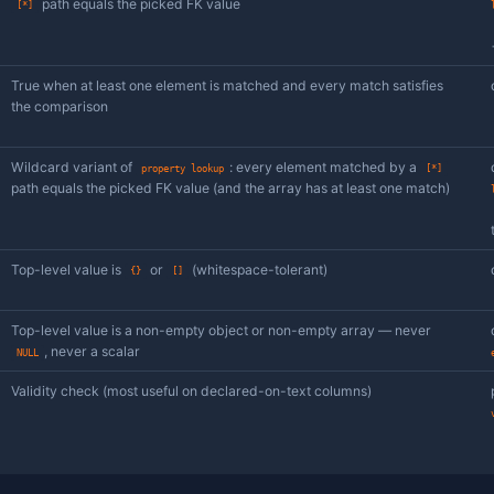
Case-insensitive substring match against the 
property
contains
Numeric comparison of the value at the given
property >
/
/
/
≥
<
≤
Scalar equality at the path, with the compara
property
table (loose FK). The right-hand control is a 
lookup
of a free-text input — pick a row, the FK target 
/
True when at least one element matched by a 
any =
any
/
the comparison
contains
/
any >
≥