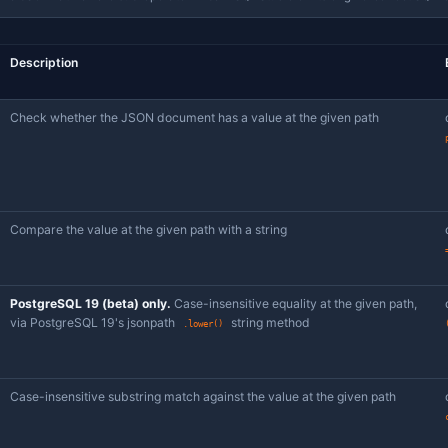
Pick
, then a JSONPath-aware sub-operator — Jam SQL Stu
json