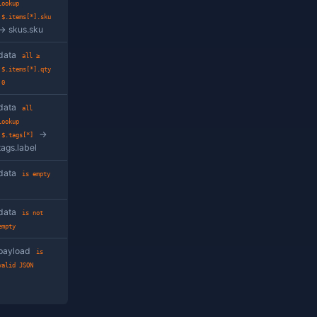
'OPEN'
value at the given path
data
property
contains
$.notes
'urgent'
 path
data
property
>
$.qty
10
nd picked from a related
data
property
row-picker button instead
lookup
value flows into the filter.
$.customer_id
→
customers.id
wildcard path satisfies
data
any >
$.items[*].qty
100