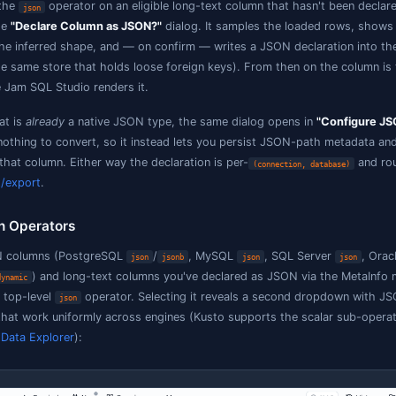
Not JSON
— everything else; the
operator is hidde
json
eclaring a native
/
column does not change SQL
json
jsonb
path descriptions, loose-FK targets). The engine already q
Declaring a text column & configuring 
When you pick the
operator on an eligible long-text c
json
Studio opens the
"Declare Column as JSON?"
dialog. It sa
ike JSON and the inferred shape, and — on confirm — writ
etaInfo file (the same store that holds loose foreign keys
JSON anywhere Jam SQL Studio renders it.
or a column that is
already
a native JSON type, the same d
ode: there is nothing to convert, so it instead lets you 