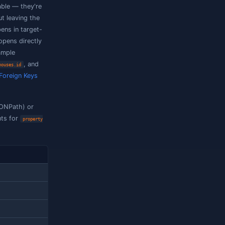
 of
data
property = (ignore
any
ed by a
path equals the
[*]
element = (ignore
case)
$.tags[*]
'URGENT'
 one element matched by a
data
any
lookup
$.items[*].sku
→ skus.sku
d every match satisfies
data
all ≥
$.items[*].qty
0
lement matched by a
data
[*]
all
y has at least one match)
lookup