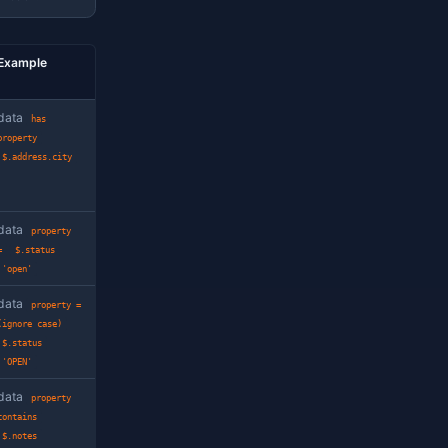
dio emits engine-correct SQL for each.