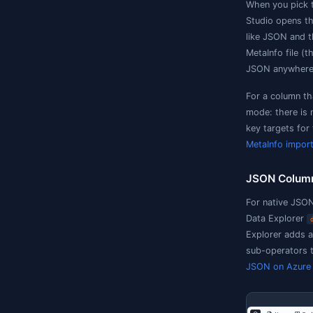
D
(
l
M
F
m