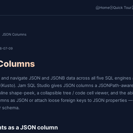
o
Home
Docs
/
/
JSON Columns
ast updated: 2026-07-09
JSON Columns
Filter, inspect, and navigate JSON and JSONB data a
Data Explorer (Kusto). Jam SQL Studio gives JSON c
operator, an inline shape-peek, a collapsible tree / co
long-text columns as JSON or attach loose foreign k