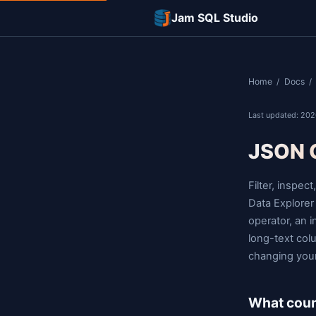
Jam SQL Studi
L