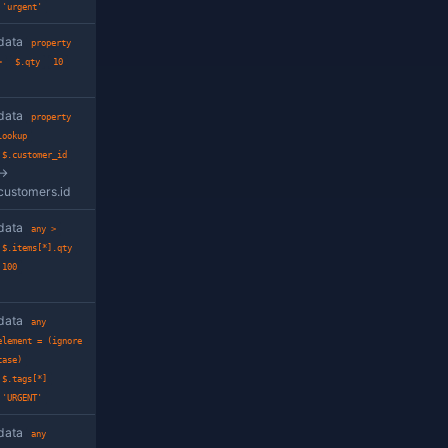
Example
e at the given path
data
has
property
$.address.city
ring
data
property
=
$.status
'open'
equality at the given path,
data
property =
 method
(ignore case)
$.status