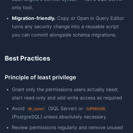
only tool.
Migration-friendly.
Copy or Open in Query Editor
turns any security change into a reusable script
you can commit alongside schema migrations.
Best Practices
Principle of least privilege
Grant only the permissions users actually need;
start read-only and add write access as required
Avoid
(SQL Server) or
db_owner
SUPERUSER
(PostgreSQL) unless absolutely necessary
Review permissions regularly and remove unused