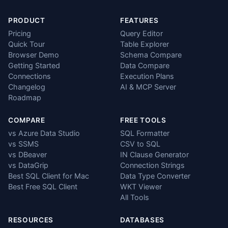
PRODUCT
FEATURES
Pricing
Query Editor
Quick Tour
Table Explorer
Browser Demo
Schema Compare
Getting Started
Data Compare
Connections
Execution Plans
Changelog
AI & MCP Server
Roadmap
COMPARE
FREE TOOLS
vs Azure Data Studio
SQL Formatter
vs SSMS
CSV to SQL
vs DBeaver
IN Clause Generator
vs DataGrip
Connection Strings
Best SQL Client for Mac
Data Type Converter
Best Free SQL Client
WKT Viewer
All Tools
RESOURCES
DATABASES