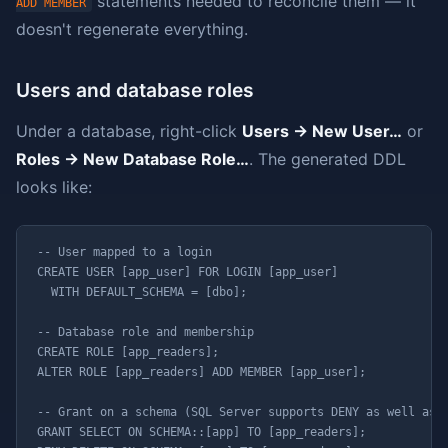
statements needed to reconcile them — it
ADD MEMBER
doesn't regenerate everything.
Users and database roles
Under a database, right-click
Users → New User…
or
Roles → New Database Role…
. The generated DDL
looks like:
-- User mapped to a login

CREATE USER [app_user] FOR LOGIN [app_user]

  WITH DEFAULT_SCHEMA = [dbo];

-- Database role and membership

CREATE ROLE [app_readers];

ALTER ROLE [app_readers] ADD MEMBER [app_user];

-- Grant on a schema (SQL Server supports DENY as well as G
GRANT SELECT ON SCHEMA::[app] TO [app_readers];
