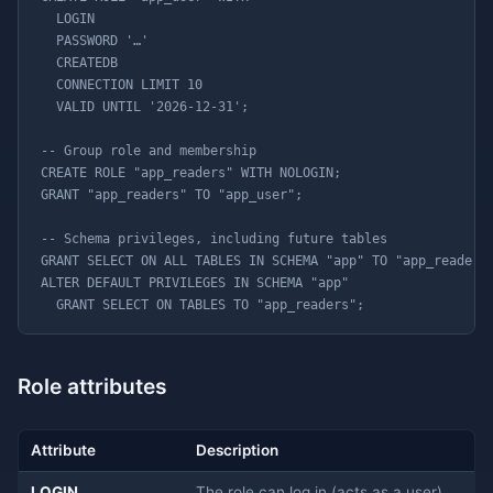
  LOGIN

  PASSWORD '…'

  CREATEDB

  CONNECTION LIMIT 10

  VALID UNTIL '2026-12-31';

-- Group role and membership

CREATE ROLE "app_readers" WITH NOLOGIN;

GRANT "app_readers" TO "app_user";

-- Schema privileges, including future tables

GRANT SELECT ON ALL TABLES IN SCHEMA "app" TO "app_readers"
ALTER DEFAULT PRIVILEGES IN SCHEMA "app"

  GRANT SELECT ON TABLES TO "app_readers";
Role attributes
Attribute
Description
LOGIN
The role can log in (acts as a user).