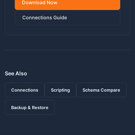
Download Now
Connections Guide
See Also
Connections
Scripting
Schema Compare
Backup & Restore