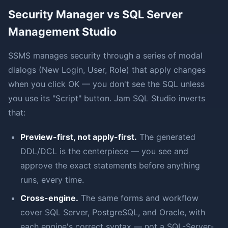
Security Manager vs SQL Server
Management Studio
SSMS manages security through a series of modal
dialogs (New Login, User, Role) that apply changes
when you click OK — you don't see the SQL unless
you use its "Script" button. Jam SQL Studio inverts
that:
Preview-first, not apply-first.
The generated
DDL/DCL is the centerpiece — you see and
approve the exact statements before anything
runs, every time.
Cross-engine.
The same forms and workflow
cover SQL Server, PostgreSQL, and Oracle, with
each engine's correct syntax — not a SQL-Server-