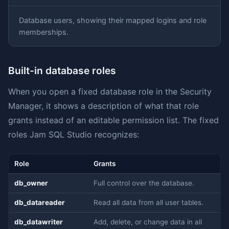
Database users, showing their mapped logins and role
memberships.
Built-in database roles
When you open a fixed database role in the Security
Manager, it shows a description of what that role
grants instead of an editable permission list. The fixed
roles Jam SQL Studio recognizes:
Role
Grants
db_owner
Full control over the database.
db_datareader
Read all data from all user tables.
db_datawriter
Add, delete, or change data in all