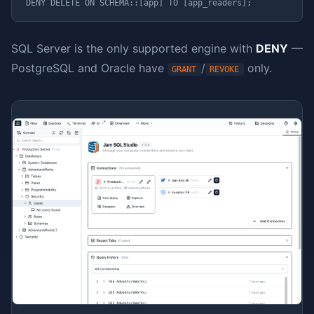
DENY DELETE ON SCHEMA::[app] TO [app_readers];
SQL Server is the only supported engine with
DENY
—
PostgreSQL and Oracle have
/
only.
GRANT
REVOKE