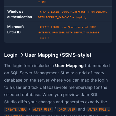
= ON;
Windows
CREATE LOGIN [DOMAIN\username] FROM WINDOWS
authentication
WITH DEFAULT_DATABASE = [mydb];
Microsoft
CREATE LOGIN [
user@contoso.com
] FROM
Entra ID
EXTERNAL PROVIDER WITH DEFAULT_DATABASE =
[mydb];
Login → User Mapping (SSMS-style)
The login form includes a
User Mapping
tab modeled
on SQL Server Management Studio: a grid of every
database on the server where you can map the login
to a user and tick database-role membership for the
selected database. When you preview, Jam SQL
Studio diffs your changes and generates exactly the
/
/
and
CREATE USER
ALTER USER
DROP USER
ALTER ROLE …