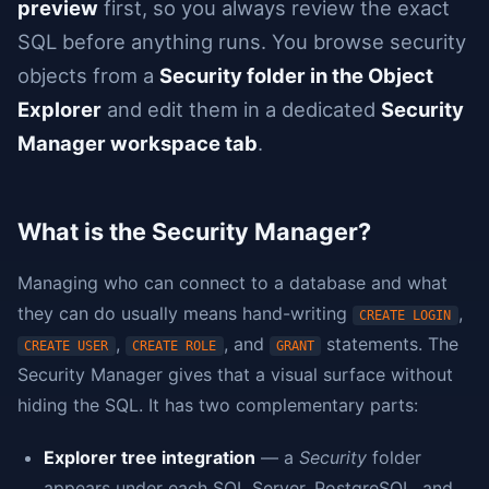
preview
first, so you always review the exact
SQL before anything runs. You browse security
objects from a
Security folder in the Object
Explorer
and edit them in a dedicated
Security
Manager workspace tab
.
What is the Security Manager?
Managing who can connect to a database and what
they can do usually means hand-writing
,
CREATE LOGIN
,
, and
statements. The
CREATE USER
CREATE ROLE
GRANT
Security Manager gives that a visual surface without
hiding the SQL. It has two complementary parts:
Explorer tree integration
— a
Security
folder
appears under each SQL Server, PostgreSQL, and