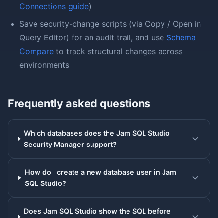
Connections guide
)
Save security-change scripts (via Copy / Open in
Query Editor) for an audit trail, and use
Schema
Compare
to track structural changes across
environments
Frequently asked questions
Which databases does the Jam SQL Studio
Security Manager support?
How do I create a new database user in Jam
SQL Studio?
Does Jam SQL Studio show the SQL before