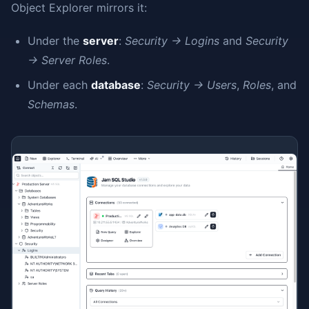
Object Explorer mirrors it:
Under the
server
:
Security → Logins
and
Security
→ Server Roles
.
Under each
database
:
Security → Users
,
Roles
, and
Schemas
.