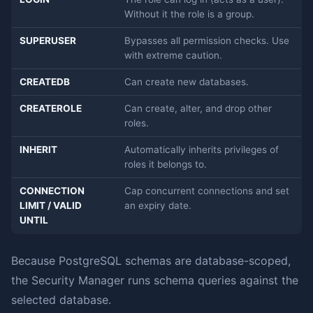
Without it the role is a group.
SUPERUSER
Bypasses all permission checks. Use
with extreme caution.
CREATEDB
Can create new databases.
CREATEROLE
Can create, alter, and drop other
roles.
INHERIT
Automatically inherits privileges of
roles it belongs to.
CONNECTION
Cap concurrent connections and set
LIMIT / VALID
an expiry date.
UNTIL
Because PostgreSQL schemas are database-scoped,
the Security Manager runs schema queries against the
selected database.