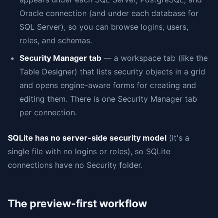
Oracle connection (and under each database for
SQL Server), so you can browse logins, users,
roles, and schemas.
Security Manager tab
— a workspace tab (like the
Table Designer) that lists security objects in a grid
and opens engine-aware forms for creating and
editing them. There is one Security Manager tab
per connection.
SQLite has no server-side security model
(it's a
single file with no logins or roles), so SQLite
connections have no Security folder.
The preview-first workflow