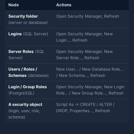
Node
Actions
Security folder
Open Security Manager, Refresh
(server or database)
Logins
(SQL Server)
Open Security Manager, New
Login…, Refresh
Server Roles
(SQL
Open Security Manager, New
Server)
Server Role…, Refresh
Users / Roles /
New User… / New Database Role…
Schemas
(database)
/ New Schema…, Refresh
Login / Group Roles
Open Security Manager, New Login
(PostgreSQL)
Role… / New Group Role…, Refresh
A security object
Script As → CREATE / ALTER /
(login, user, role,
DROP, Properties…, Refresh
schema)