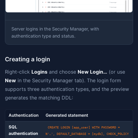
Server logins in the Security Manager, with
authentication type and status.
Creating a login
Right-click
Logins
and choose
New Login…
(or use
New
in the Security Manager tab). The login form
supports three authentication types, and the preview
generates the matching DDL:
Authentication
Generated statement
SQL
CREATE LOGIN [app_user] WITH PASSWORD =
authentication
N'…', DEFAULT_DATABASE = [mydb], CHECK_POLICY