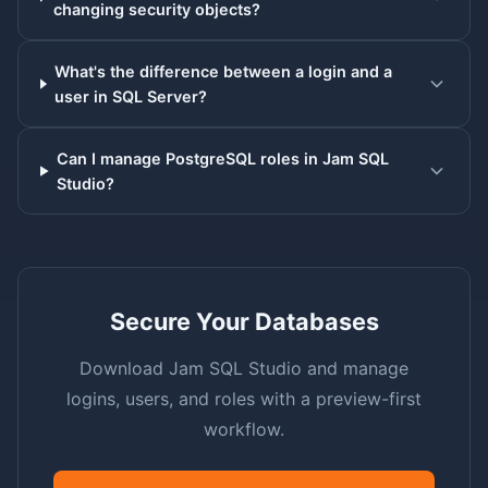
changing security objects?
What's the difference between a login and a
user in SQL Server?
Can I manage PostgreSQL roles in Jam SQL
Studio?
Secure Your Databases
Download Jam SQL Studio and manage
logins, users, and roles with a preview-first
workflow.