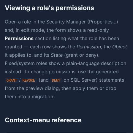
Viewing a role's permissions
Open a role in the Security Manager (Properties…)
and, in edit mode, the form shows a read-only
Permissions
section listing what the role has been
granted — each row shows the
Permission
, the
Object
it applies to, and its
State
(grant or deny).
Fixed/system roles show a plain-language description
instead. To change permissions, use the generated
/
(and
on SQL Server) statements
GRANT
REVOKE
DENY
from the preview dialog, then apply them or drop
them into a migration.
Context-menu reference