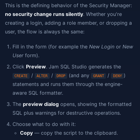
This is the defining behavior of the Security Manager:
no security change runs silently
. Whether you're
creating a login, adding a role member, or dropping a
user, the flow is always the same:
Fill in the form (for example the
New Login
or
New
User
form).
Click
Preview
. Jam SQL Studio generates the
/
/
(and any
/
)
CREATE
ALTER
DROP
GRANT
DENY
statements and runs them through the engine-
aware SQL formatter.
The
preview dialog
opens, showing the formatted
SQL plus warnings for destructive operations.
Choose what to do with it:
Copy
— copy the script to the clipboard.