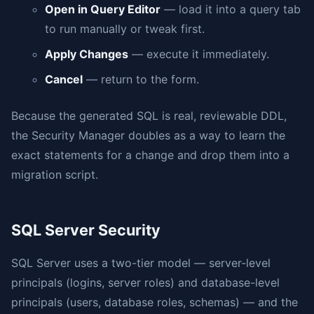
Open in Query Editor
— load it into a query tab
to run manually or tweak first.
Apply Changes
— execute it immediately.
Cancel
— return to the form.
Because the generated SQL is real, reviewable DDL,
the Security Manager doubles as a way to learn the
exact statements for a change and drop them into a
migration script.
SQL Server Security
SQL Server uses a two-tier model — server-level
principals (logins, server roles) and database-level
principals (users, database roles, schemas) — and the