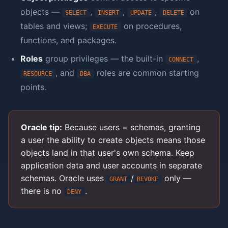
objects —
,
,
,
on
SELECT
INSERT
UPDATE
DELETE
tables and views;
on procedures,
EXECUTE
functions, and packages.
Roles
group privileges — the built-in
,
CONNECT
, and
roles are common starting
RESOURCE
DBA
points.
Oracle tip:
Because users = schemas, granting
a user the ability to create objects means those
objects land in that user's own schema. Keep
application data and user accounts in separate
schemas. Oracle uses
/
only —
GRANT
REVOKE
there is no
.
DENY