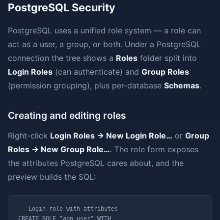
PostgreSQL Security
PostgreSQL uses a unified role system — a role can
act as a user, a group, or both. Under a PostgreSQL
connection the tree shows a
Roles
folder split into
Login Roles
(can authenticate) and
Group Roles
(permission grouping), plus per-database
Schemas
.
Creating and editing roles
Right-click
Login Roles → New Login Role…
or
Group
Roles → New Group Role…
. The role form exposes
the attributes PostgreSQL cares about, and the
preview builds the SQL:
-- Login role with attributes

CREATE ROLE "app_user" WITH
