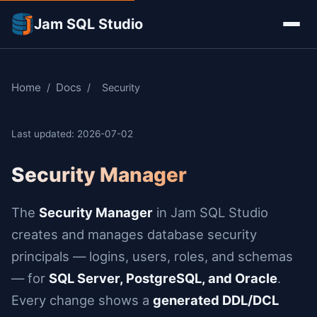
Jam SQL Studio
Home
Docs
/
/
Security
Last updated: 2026-07-02
Security Manager
The
Security Manager
in Jam SQL Studio
creates and manages database security
principals — logins, users, roles, and schemas
— for
SQL Server, PostgreSQL, and Oracle
.
Every change shows a
generated DDL/DCL