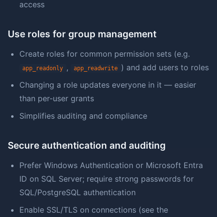
access
Use roles for group management
Create roles for common permission sets (e.g.
,
) and add users to roles
app_readonly
app_readwrite
Changing a role updates everyone in it — easier
than per-user grants
Simplifies auditing and compliance
Secure authentication and auditing
Prefer Windows Authentication or Microsoft Entra
ID on SQL Server; require strong passwords for
SQL/PostgreSQL authentication
Enable SSL/TLS on connections (see the