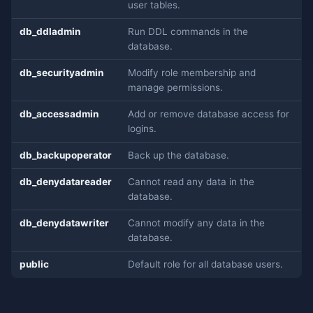
user tables.
db_ddladmin
Run DDL commands in the
database.
db_securityadmin
Modify role membership and
manage permissions.
db_accessadmin
Add or remove database access for
logins.
db_backupoperator
Back up the database.
db_denydatareader
Cannot read any data in the
database.
db_denydatawriter
Cannot modify any data in the
database.
public
Default role for all database users.