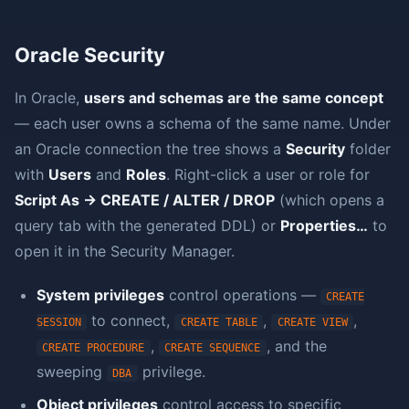
Oracle Security
In Oracle,
users and schemas are the same concept
— each user owns a schema of the same name. Under
an Oracle connection the tree shows a
Security
folder
with
Users
and
Roles
. Right-click a user or role for
Script As → CREATE / ALTER / DROP
(which opens a
query tab with the generated DDL) or
Properties…
to
open it in the Security Manager.
System privileges
control operations —
CREATE
to connect,
,
,
SESSION
CREATE TABLE
CREATE VIEW
,
, and the
CREATE PROCEDURE
CREATE SEQUENCE
sweeping
privilege.
DBA
Object privileges
control access to specific