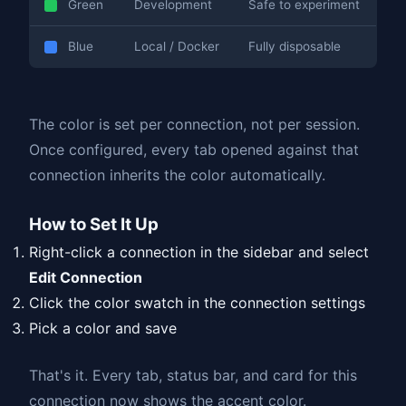
Green
Development
Safe to experiment
Blue
Local / Docker
Fully disposable
The color is set per connection, not per session.
Once configured, every tab opened against that
connection inherits the color automatically.
How to Set It Up
Right-click a connection in the sidebar and select
Edit Connection
Click the color swatch in the connection settings
Pick a color and save
That's it. Every tab, status bar, and card for this
connection now shows the accent color.