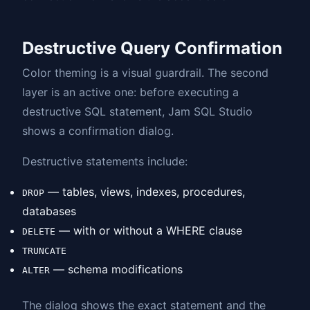
Destructive Query Confirmation
Color theming is a visual guardrail. The second
layer is an active one: before executing a
destructive SQL statement, Jam SQL Studio
shows a confirmation dialog.
Destructive statements include:
— tables, views, indexes, procedures,
DROP
databases
— with or without a WHERE clause
DELETE
TRUNCATE
— schema modifications
ALTER
The dialog shows the exact statement and the