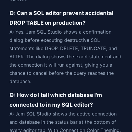
Q: Can a SQL editor prevent accidental
DROP TABLE on production?
A: Yes. Jam SQL Studio shows a confirmation
dialog before executing destructive SQL
statements like DROP, DELETE, TRUNCATE, and
ALTER. The dialog shows the exact statement and
the connection it will run against, giving you a
chance to cancel before the query reaches the
database.
Q: How do I tell which database I'm
connected to in my SQL editor?
A: Jam SQL Studio shows the active connection
and database in the status bar at the bottom of
every editor tab. With Connection Color Theming,