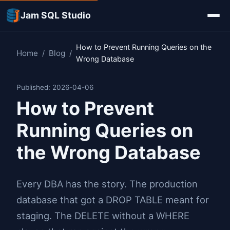
Jam SQL Studio
How to Prevent Running Queries on the
Home
Blog
/
/
Wrong Database
Published: 2026-04-06
How to Prevent
Running Queries on
the Wrong Database
Every DBA has the story. The production
database that got a DROP TABLE meant for
staging. The DELETE without a WHERE