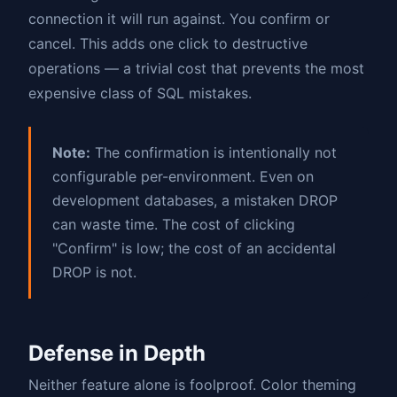
connection it will run against. You confirm or
cancel. This adds one click to destructive
operations — a trivial cost that prevents the most
expensive class of SQL mistakes.
Note:
The confirmation is intentionally not
configurable per-environment. Even on
development databases, a mistaken DROP
can waste time. The cost of clicking
"Confirm" is low; the cost of an accidental
DROP is not.
Defense in Depth
Neither feature alone is foolproof. Color theming