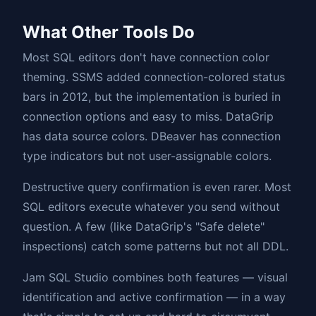
What Other Tools Do
Most SQL editors don't have connection color
theming. SSMS added connection-colored status
bars in 2012, but the implementation is buried in
connection options and easy to miss. DataGrip
has data source colors. DBeaver has connection
type indicators but not user-assignable colors.
Destructive query confirmation is even rarer. Most
SQL editors execute whatever you send without
question. A few (like DataGrip's "Safe delete"
inspections) catch some patterns but not all DDL.
Jam SQL Studio combines both features — visual
identification and active confirmation — in a way