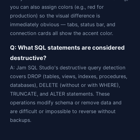
you can also assign colors (e.g., red for
production) so the visual difference is
immediately obvious — tabs, status bar, and
connection cards all show the accent color.
Q: What SQL statements are considered
destructive?
A: Jam SQL Studio's destructive query detection
covers DROP (tables, views, indexes, procedures,
databases), DELETE (without or with WHERE),
TRUNCATE, and ALTER statements. These
operations modify schema or remove data and
are difficult or impossible to reverse without
backups.