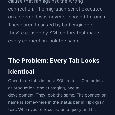
clause that ran against the wrong
connection. The migration script executed
on a server it was never supposed to touch.
These aren't caused by bad engineers —
they're caused by SQL editors that make
every connection look the same.
The Problem: Every Tab Looks
Identical
Open three tabs in most SQL editors. One points
at production, one at staging, one at
development. They look the same. The connection
name is somewhere in the status bar in 11px gray
text. When you're focused on a query and hit