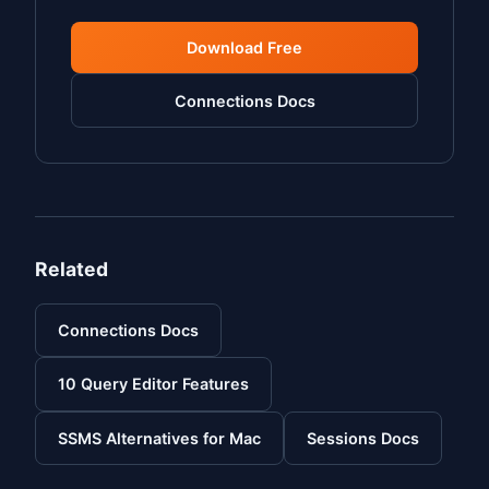
Download Free
Connections Docs
Related
Connections Docs
10 Query Editor Features
SSMS Alternatives for Mac
Sessions Docs