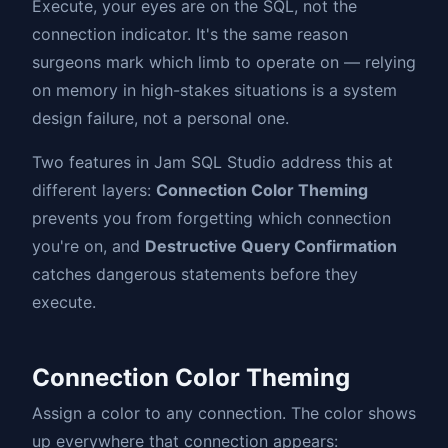
Execute, your eyes are on the SQL, not the
connection indicator. It's the same reason
surgeons mark which limb to operate on — relying
on memory in high-stakes situations is a system
design failure, not a personal one.
Two features in Jam SQL Studio address this at
different layers:
Connection Color Theming
prevents you from forgetting which connection
you're on, and
Destructive Query Confirmation
catches dangerous statements before they
execute.
Connection Color Theming
Assign a color to any connection. The color shows
up everywhere that connection appears: