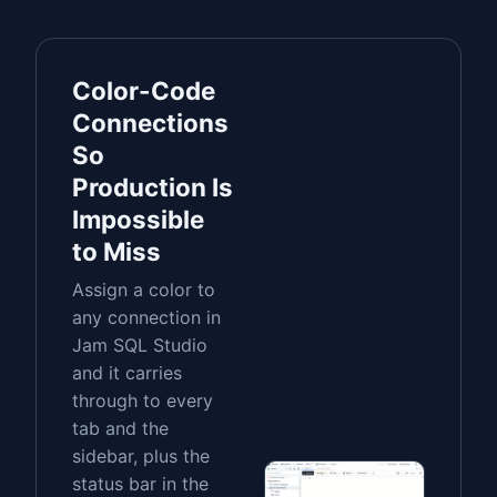
Color-Code
Connections
So
Production Is
Impossible
to Miss
Assign a color to
any connection in
Jam SQL Studio
and it carries
through to every
tab and the
sidebar, plus the
status bar in the