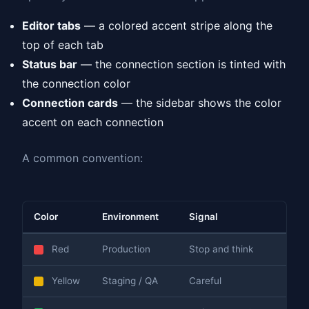
Editor tabs
— a colored accent stripe along the
top of each tab
Status bar
— the connection section is tinted with
the connection color
Connection cards
— the sidebar shows the color
accent on each connection
A common convention:
Color
Environment
Signal
Red
Production
Stop and think
Yellow
Staging / QA
Careful