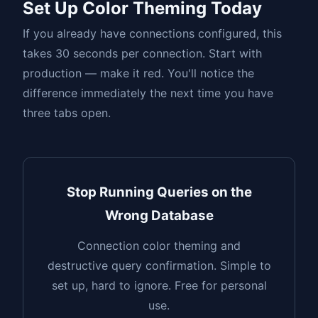
Set Up Color Theming Today
If you already have connections configured, this
takes 30 seconds per connection. Start with
production — make it red. You'll notice the
difference immediately the next time you have
three tabs open.
Stop Running Queries on the
Wrong Database
Connection color theming and
destructive query confirmation. Simple to
set up, hard to ignore. Free for personal
use.