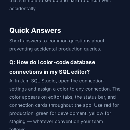
that's simple to set up and hard to circumvent
accidentally.
Quick Answers
Short answers to common questions about
preventing accidental production queries.
Q: How do I color-code database
connections in my SQL editor?
A: In Jam SQL Studio, open the connection
settings and assign a color to any connection. The
color appears on editor tabs, the status bar, and
connection cards throughout the app. Use red for
production, green for development, yellow for
staging — whatever convention your team
follows.