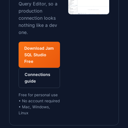
Query Editor, so a
production
connection looks
nothing like a dev
one.
Download Jam
SQL Studio
Free
Connections
guide
Free for personal use
• No account required
• Mac, Windows,
Linux