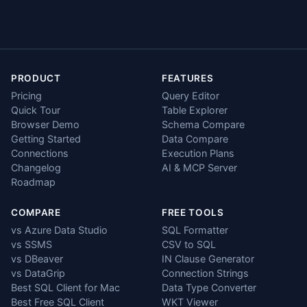
PRODUCT
FEATURES
Pricing
Query Editor
Quick Tour
Table Explorer
Browser Demo
Schema Compare
Getting Started
Data Compare
Connections
Execution Plans
Changelog
AI & MCP Server
Roadmap
COMPARE
FREE TOOLS
vs Azure Data Studio
SQL Formatter
vs SSMS
CSV to SQL
vs DBeaver
IN Clause Generator
vs DataGrip
Connection Strings
Best SQL Client for Mac
Data Type Converter
Best Free SQL Client
WKT Viewer