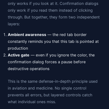
only works if you look at it. Confirmation dialogs
only work if you read them instead of clicking
through. But together, they form two independent
layers:
Ambient awareness
— the red tab border
constantly reminds you that this tab is pointed at
production
Active gate
— even if you ignore the color, the
confirmation dialog forces a pause before
destructive operations
This is the same defense-in-depth principle used
in aviation and medicine. No single control
prevents all errors, but layered controls catch
what individual ones miss.