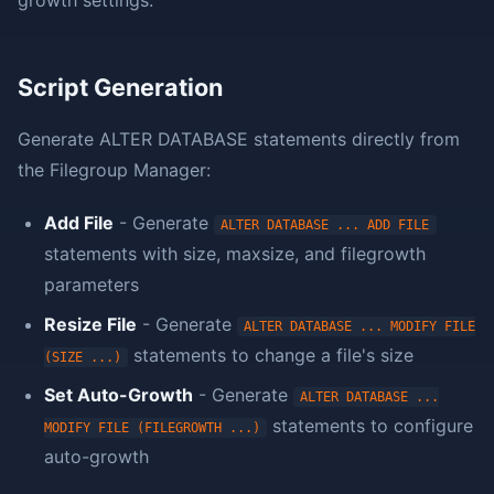
growth settings.
Script Generation
Generate ALTER DATABASE statements directly from
the Filegroup Manager:
Add File
- Generate
ALTER DATABASE ... ADD FILE
statements with size, maxsize, and filegrowth
parameters
Resize File
- Generate
ALTER DATABASE ... MODIFY FILE
statements to change a file's size
(SIZE ...)
Set Auto-Growth
- Generate
ALTER DATABASE ...
statements to configure
MODIFY FILE (FILEGROWTH ...)
auto-growth