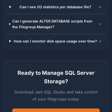
Can I see I/O statistics per database file?
Can I generate ALTER DATABASE scripts from
the Filegroup Manager?
How can I monitor disk space usage over time?
Ready to Manage SQL Server
Storage?
Download Jam SQL Studio and take control
of your filegroups today.