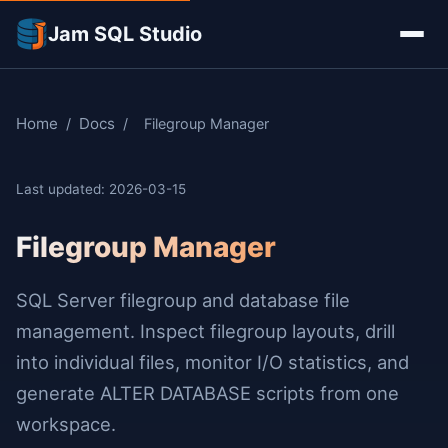
Jam SQL Studio
Home
Docs
/
/
Filegroup Manager
Last updated: 2026-03-15
Filegroup Manager
SQL Server filegroup and database file
management. Inspect filegroup layouts, drill
into individual files, monitor I/O statistics, and
generate ALTER DATABASE scripts from one
workspace.