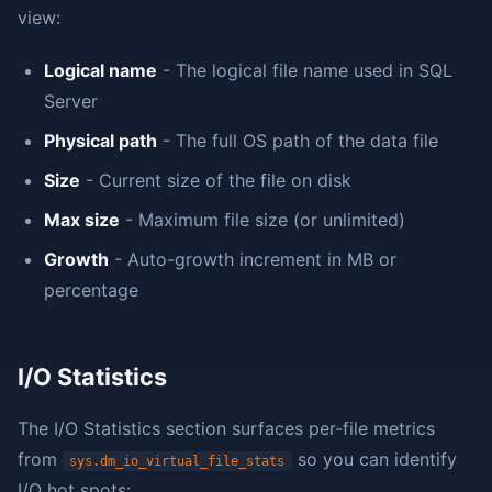
view:
Logical name
- The logical file name used in SQL
Server
Physical path
- The full OS path of the data file
Size
- Current size of the file on disk
Max size
- Maximum file size (or unlimited)
Growth
- Auto-growth increment in MB or
percentage
I/O Statistics
The I/O Statistics section surfaces per-file metrics
from
so you can identify
sys.dm_io_virtual_file_stats
I/O hot spots: