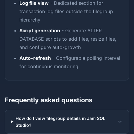
Log file view
- Dedicated section for
transaction log files outside the filegroup
hierarchy
Script generation
- Generate ALTER
DATABASE scripts to add files, resize files,
and configure auto-growth
Auto-refresh
- Configurable polling interval
for continuous monitoring
Frequently asked questions
How do I view filegroup details in Jam SQL
Studio?