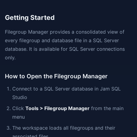
Getting Started
Filegroup Manager provides a consolidated view of
every filegroup and database file in a SQL Server
database. It is available for SQL Server connections
only.
How to Open the Filegroup Manager
Connect to a SQL Server database in Jam SQL
Studio
Click
Tools > Filegroup Manager
from the main
menu
The workspace loads all filegroups and their
associated files