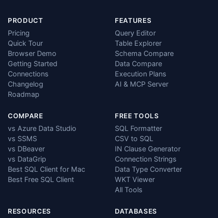
PRODUCT
FEATURES
Pricing
Query Editor
Quick Tour
Table Explorer
Browser Demo
Schema Compare
Getting Started
Data Compare
Connections
Execution Plans
Changelog
AI & MCP Server
Roadmap
COMPARE
FREE TOOLS
vs Azure Data Studio
SQL Formatter
vs SSMS
CSV to SQL
vs DBeaver
IN Clause Generator
vs DataGrip
Connection Strings
Best SQL Client for Mac
Data Type Converter
Best Free SQL Client
WKT Viewer
All Tools
RESOURCES
DATABASES