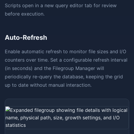
Scripts open in a new query editor tab for review
before execution.
Auto-Refresh
Enable automatic refresh to monitor file sizes and I/O
counters over time. Set a configurable refresh interval
(in seconds) and the Filegroup Manager will
periodically re-query the database, keeping the grid
up to date without manual interaction.