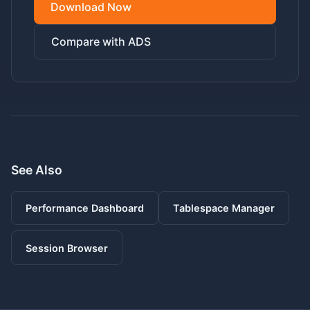
Download Now
Compare with ADS
See Also
Performance Dashboard
Tablespace Manager
Session Browser