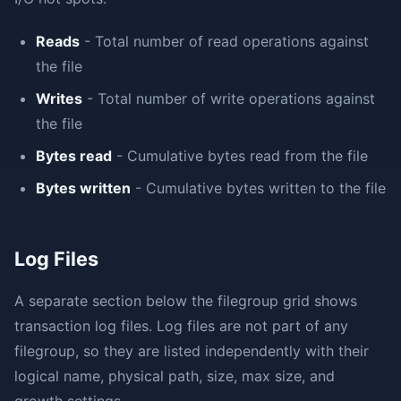
Reads
- Total number of read operations against
the file
Writes
- Total number of write operations against
the file
Bytes read
- Cumulative bytes read from the file
Bytes written
- Cumulative bytes written to the file
Log Files
A separate section below the filegroup grid shows
transaction log files. Log files are not part of any
filegroup, so they are listed independently with their
logical name, physical path, size, max size, and