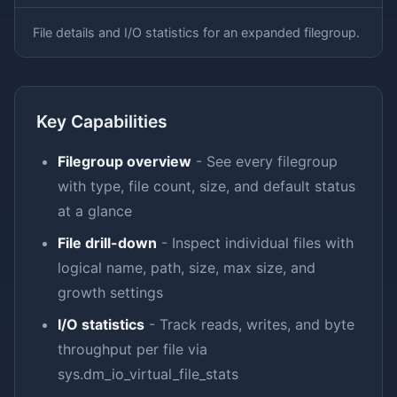
File details and I/O statistics for an expanded filegroup.
Key Capabilities
Filegroup overview
- See every filegroup
with type, file count, size, and default status
at a glance
File drill-down
- Inspect individual files with
logical name, path, size, max size, and
growth settings
I/O statistics
- Track reads, writes, and byte
throughput per file via
sys.dm_io_virtual_file_stats