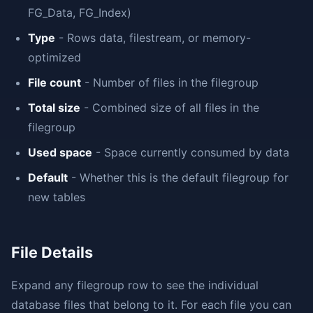
FG_Data, FG_Index)
Type
- Rows data, filestream, or memory-
optimized
File count
- Number of files in the filegroup
Total size
- Combined size of all files in the
filegroup
Used space
- Space currently consumed by data
Default
- Whether this is the default filegroup for
new tables
File Details
Expand any filegroup row to see the individual
database files that belong to it. For each file you can