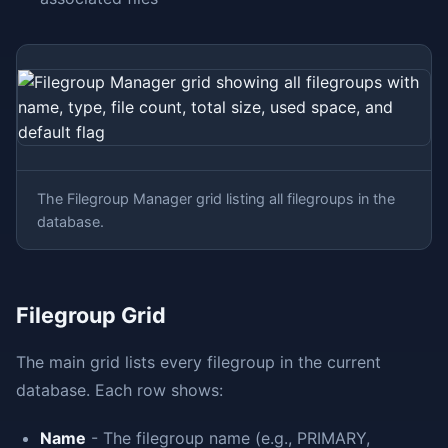
The Filegroup Manager grid listing all filegroups in the
database.
Filegroup Grid
The main grid lists every filegroup in the current
database. Each row shows:
Name
- The filegroup name (e.g., PRIMARY,